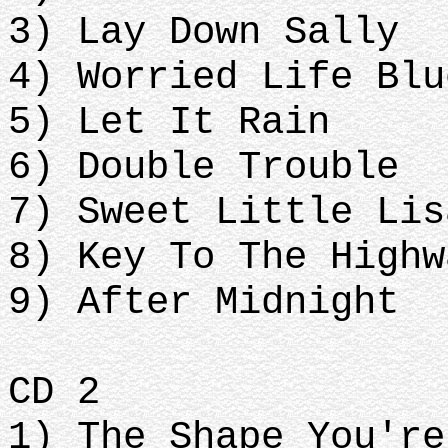
3) Lay Down Sally
4) Worried Life Blu
5) Let It Rain
6) Double Trouble
7) Sweet Little Lis
8) Key To The Highw
9) After Midnight
CD 2
1) The Shape You're