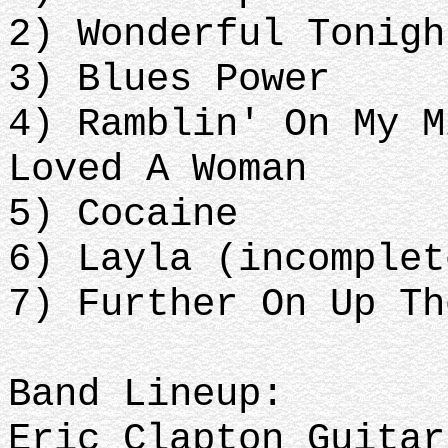
2) Wonderful Tonigh
3) Blues Power
4) Ramblin' On My M
Loved A Woman
5) Cocaine
6) Layla (incomplet
7) Further On Up Th
Band Lineup:
Eric Clapton Guitar