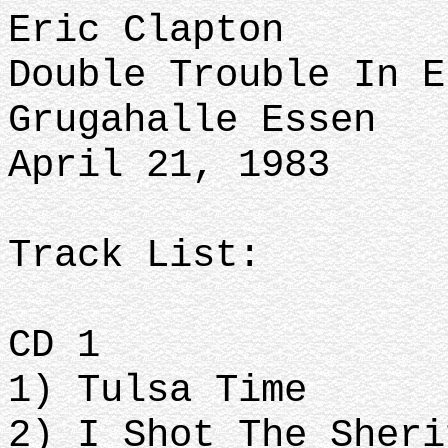
Eric Clapton
Double Trouble In E
Grugahalle Essen
April 21, 1983
Track List:
CD 1
1) Tulsa Time
2) I Shot The Sheri