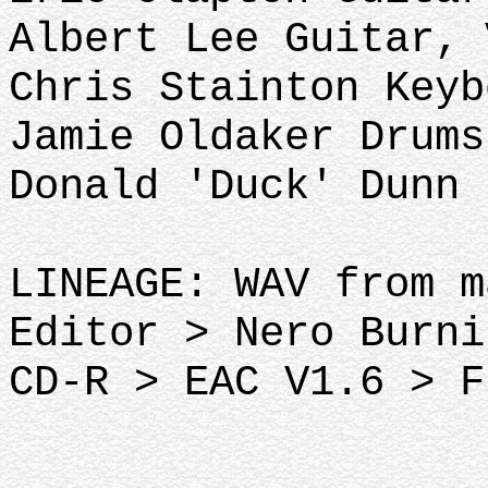
Albert Lee Guitar, 
Chris Stainton Keyb
Jamie Oldaker Drums
Donald 'Duck' Dunn 
LINEAGE: WAV from m
Editor > Nero Burni
CD-R > EAC V1.6 > F