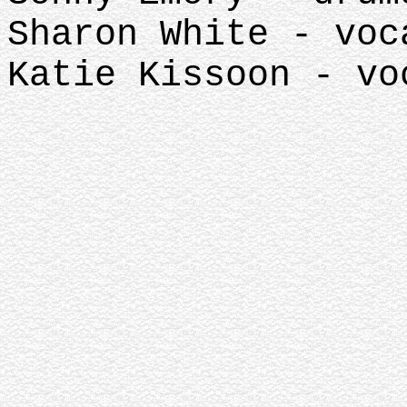
Sharon White - voc
Katie Kissoon - vo