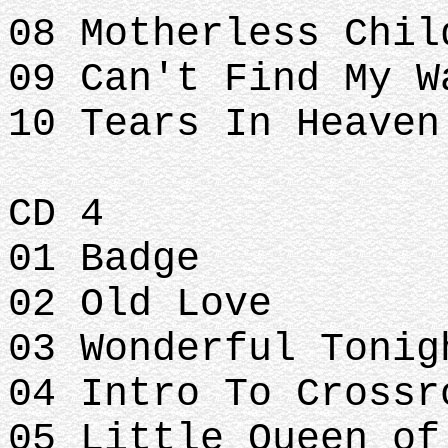
08 Motherless Chil
09 Can't Find My W
10 Tears In Heaven
CD 4
01 Badge
02 Old Love
03 Wonderful Tonig
04 Intro To Crossr
05 Little Queen of