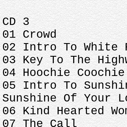
CD 3
01 Crowd
02 Intro To White 
03 Key To The High
04 Hoochie Coochie
05 Intro To Sunshi
Sunshine Of Your L
06 Kind Hearted Wo
07 The Call