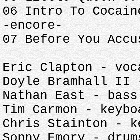
06 Intro To Cocain
-encore-
07 Before You Accu
Eric Clapton - voc
Doyle Bramhall II 
Nathan East - bass
Tim Carmon - keybo
Chris Stainton - k
Sonny Emory - drum