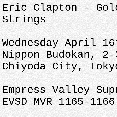
Eric Clapton - Gol
Strings
Wednesday April 16
Nippon Budokan, 2-
Chiyoda City, Toky
Empress Valley Su
EVSD MVR 1165-1166