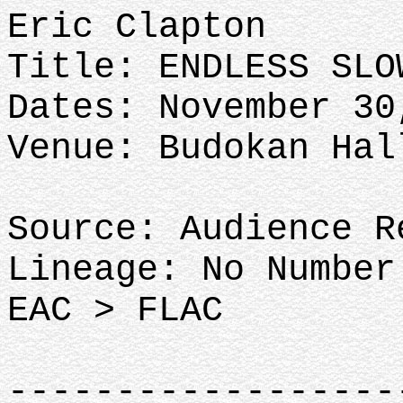
Eric Clapton
Title: ENDLESS SLO
Dates: November 30
Venue: Budokan Hal
Source: Audience R
Lineage: No Number
EAC > FLAC
-----------------