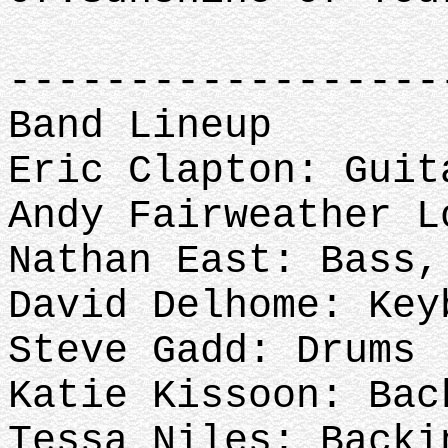
-----------------
Band Lineup
Eric Clapton: Guit
Andy Fairweather 
Nathan East: Bass
David Delhome: Key
Steve Gadd: Drums
Katie Kissoon: Bac
Tessa Niles: Back