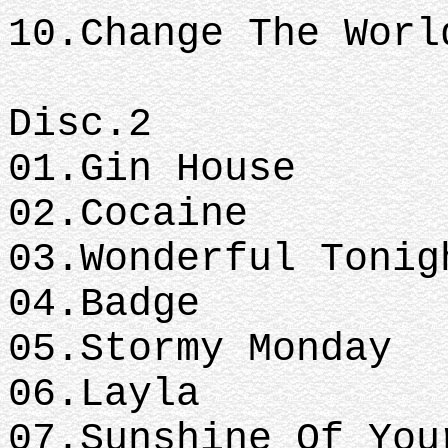
10.Change The Worl
Disc.2
01.Gin House
02.Cocaine
03.Wonderful Tonig
04.Badge
05.Stormy Monday
06.Layla
07.Sunshine Of Yo