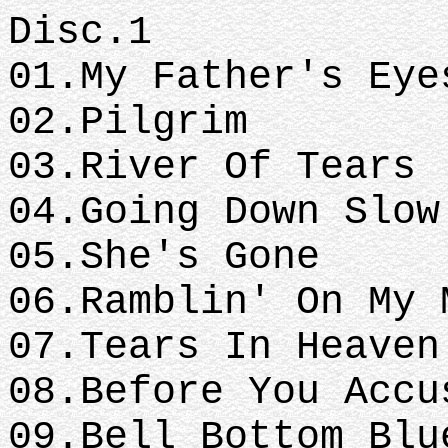
Disc.1
01.My Father's Eye
02.Pilgrim
03.River Of Tears
04.Going Down Slow
05.She's Gone
06.Ramblin' On My 
07.Tears In Heaven
08.Before You Accu
09.Bell Bottom Blu