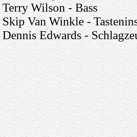
Terry Wilson - Bass
Skip Van Winkle - Tastenin
Dennis Edwards - Schlagze