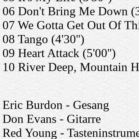
06 Don't Bring Me Down (3'
07 We Gotta Get Out Of This
08 Tango (4'30'')
09 Heart Attack (5'00'')
10 River Deep, Mountain Hi
Eric Burdon - Gesang
Don Evans - Gitarre
Red Young - Tasteninstrum