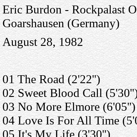
Eric Burdon - Rockpalast Op
Goarshausen (Germany)
August 28, 1982
01 The Road (2'22'')
02 Sweet Blood Call (5'30''
03 No More Elmore (6'05'')
04 Love Is For All Time (5'0
05 It's My Life (3'30'')