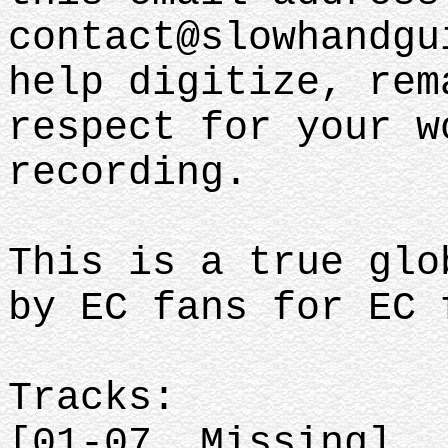
contact@slowhandgu
help digitize, rem
respect for your w
recording.
This is a true glo
by EC fans for EC
Tracks:
[01-07. Missing]