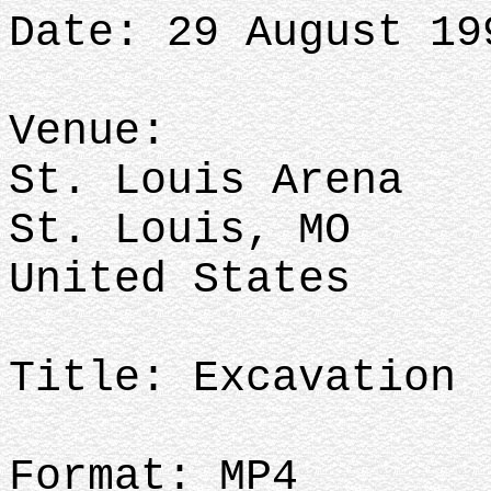
Date: 29 August 19
Venue:
St. Louis Arena
St. Louis, MO
United States
Title: Excavation
Format: MP4