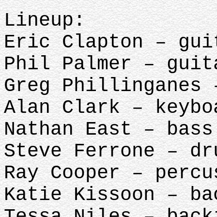
Lineup:
Eric Clapton – gui
Phil Palmer – guit
Greg Phillinganes 
Alan Clark – keybo
Nathan East – bass
Steve Ferrone – dr
Ray Cooper – percu
Katie Kissoon – ba
Tessa Niles – back