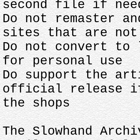
second file if nee
Do not remaster an
sites that are no
Do not convert to 
for personal use
Do support the art
official release i
the shops
The Slowhand Archi