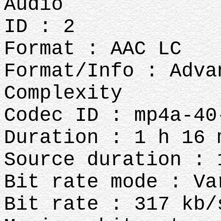
Audio
ID : 2
Format : AAC LC
Format/Info : Adva
Complexity
Codec ID : mp4a-40
Duration : 1 h 16 
Source duration : 
Bit rate mode : Va
Bit rate : 317 kb/