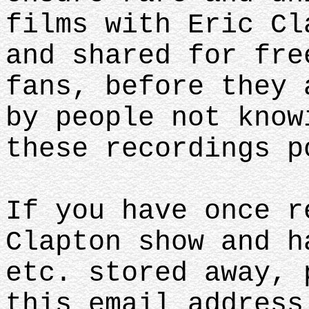
films with Eric Cl
and shared for fre
fans, before they 
by people not know
these recordings p
If you have once r
Clapton show and h
etc. stored away, 
this email address