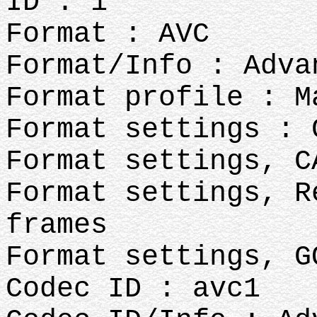
ID : 1
Format : AVC
Format/Info : Adva
Format profile : M
Format settings : 
Format settings, C
Format settings, R
frames
Format settings, G
Codec ID : avc1