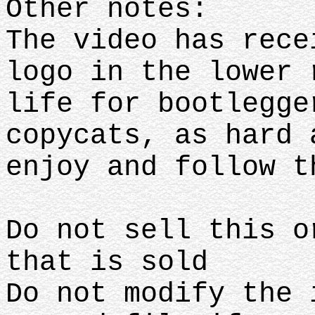
Other notes:
The video has rece
logo in the lower 
life for bootlegge
copycats, as hard 
enjoy and follow 
Do not sell this o
that is sold
Do not modify the 