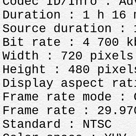
Codec ID/Info : Ad
Duration : 1 h 16 
Source duration : 
Bit rate : 4 700 k
Width : 720 pixels
Height : 480 pixel
Display aspect rat
Frame rate mode : 
Frame rate : 29.97
Standard : NTSC