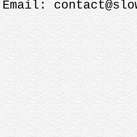
Email: contact@sl