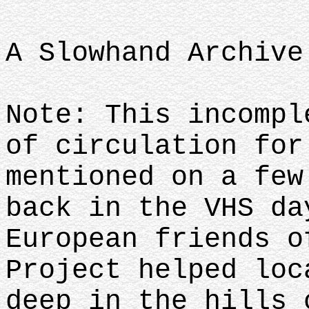
A Slowhand Archive
Note: This incompl
of circulation for
mentioned on a few
back in the VHS da
European friends o
Project helped loc
deep in the hills 