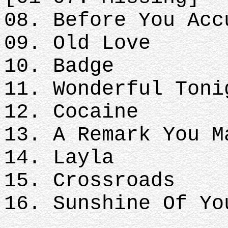
08. Before You Acc
09. Old Love
10. Badge
11. Wonderful Toni
12. Cocaine
13. A Remark You 
14. Layla
15. Crossroads
16. Sunshine Of Yo