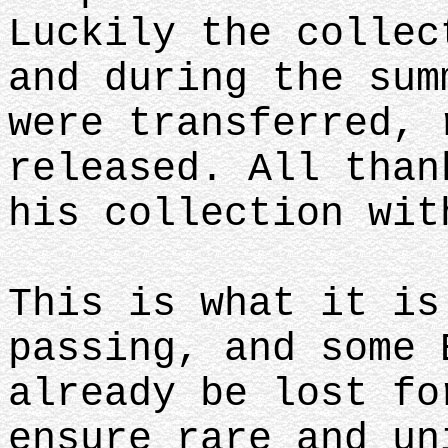
Luckily the collec
and during the sum
were transferred, 
released. All than
his collection wi
This is what it is
passing, and some 
already be lost fo
ensure rare and un