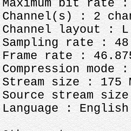
Maximum bit rate :
Channel(s) : 2 cha
Channel layout : L
Sampling rate : 48
Frame rate : 46.87
Compression mode :
Stream size : 175 
Source stream size
Language : English