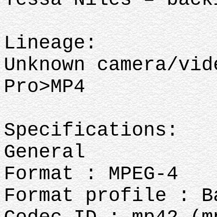
Lineage:
Unknown camera/vid
Pro>MP4
Specifications:
General
Format : MPEG-4
Format profile : B