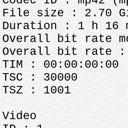
Codec ID : mp42 (m
File size : 2.70 G
Duration : 1 h 16 
Overall bit rate m
Overall bit rate :
TIM : 00:00:00:00
TSC : 30000
TSZ : 1001
Video