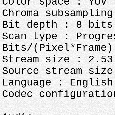
Color space : YUV
Chroma subsampling
Bit depth : 8 bits
Scan type : Progre
Bits/(Pixel*Frame)
Stream size : 2.53
Source stream size
Language : English
Codec configuratio