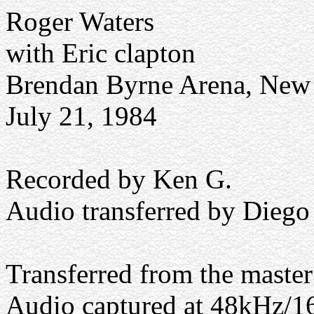
Roger Waters
with Eric clapton
Brendan Byrne Arena, New 
July 21, 1984
Recorded by Ken G.
Audio transferred by Diego
Transferred from the maste
Audio captured at 48kHz/16 