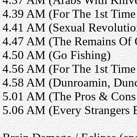
4.39 AM (For The 1st Time 
4.41 AM (Sexual Revolutio
4.47 AM (The Remains Of 
4.50 AM (Go Fishing)
4.56 AM (For The 1st Time 
4.58 AM (Dunroamin, Dunca
5.01 AM (The Pros & Cons 
5.06 AM (Every Strangers 