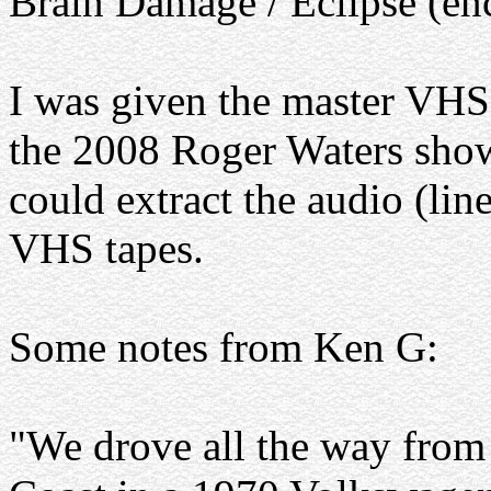
Brain Damage / Eclipse (en
I was given the master VHS 
the 2008 Roger Waters show
could extract the audio (lin
VHS tapes.
Some notes from Ken G:
"We drove all the way from 