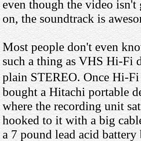
even though the video isn't 
on, the soundtrack is awes
Most people don't even kn
such a thing as VHS Hi-Fi d
plain STEREO. Once Hi-Fi 
bought a Hitachi portable d
where the recording unit sat
hooked to it with a big cab
a 7 pound lead acid batter