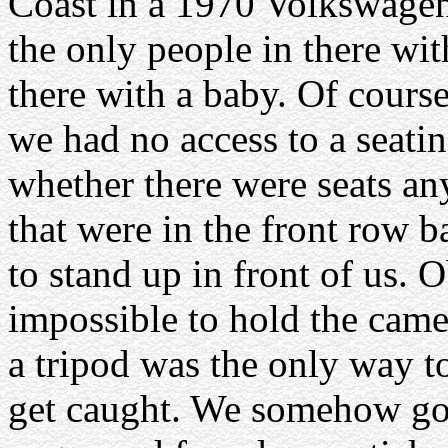
Coast in a 1970 Volkswagen
the only people in there wit
there with a baby. Of course
we had no access to a seatin
whether there were seats a
that were in the front row 
to stand up in front of us. 
impossible to hold the came
a tripod was the only way t
get caught. We somehow go