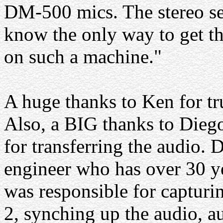
DM-500 mics. The stereo sep
know the only way to get the
on such a machine."
A huge thanks to Ken for tru
Also, a BIG thanks to Die
for transferring the audio. 
engineer who has over 30 yea
was responsible for captur
2, synching up the audio, a