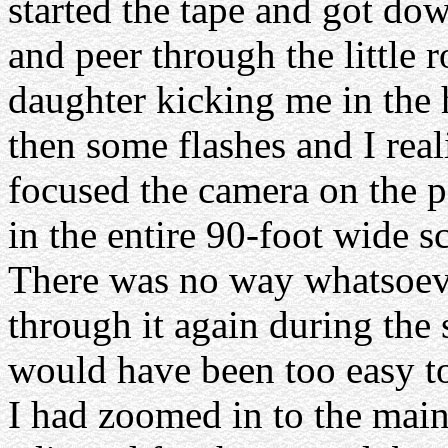
started the tape and got do
and peer through the little
daughter kicking me in the 
then some flashes and I rea
focused the camera on the 
in the entire 90-foot wide sc
There was no way whatsoeve
through it again during the
would have been too easy to
I had zoomed in to the main 