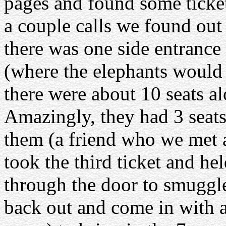
pages and found some ticket
a couple calls we found out
there was one side entrance 
(where the elephants would c
there were about 10 seats al
Amazingly, they had 3 seats
them (a friend who we met
took the third ticket and hel
through the door to smuggle
back out and come in with a