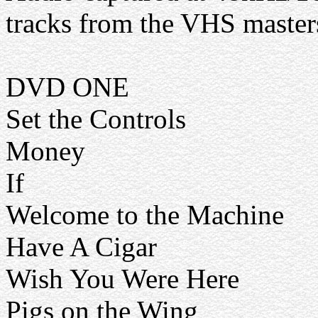
tracks from the VHS master
DVD ONE
Set the Controls
Money
If
Welcome to the Machine
Have A Cigar
Wish You Were Here
Pigs on the Wing