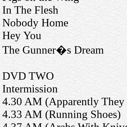
In The Flesh
Nobody Home
Hey You
The Gunner�s Dream
DVD TWO
Intermission
4.30 AM (Apparently They 
4.33 AM (Running Shoes)
4.37 AM (Arabs With Kniv