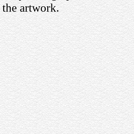
the artwork.