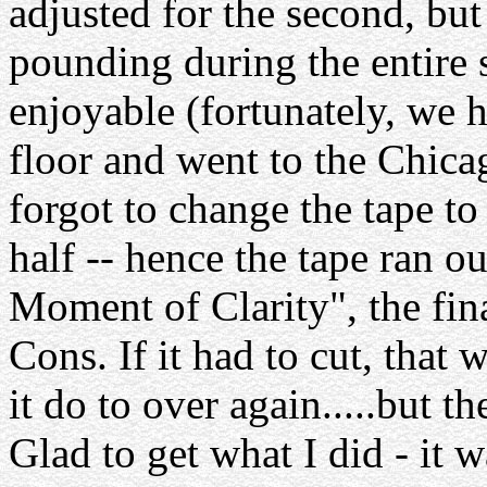
adjusted for the second, bu
pounding during the entire 
enjoyable (fortunately, we 
floor and went to the Chicag
forgot to change the tape t
half -- hence the tape ran o
Moment of Clarity", the fina
Cons. If it had to cut, that 
it do to over again.....but t
Glad to get what I did - it w