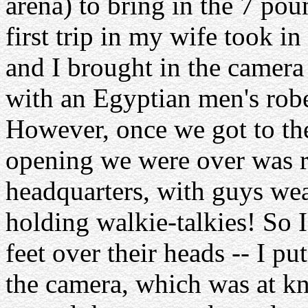
arena) to bring in the 7 pou
first trip in my wife took in
and I brought in the camera
with an Egyptian men's rob
However, once we got to the 
opening we were over was ro
headquarters, with guys we
holding walkie-talkies! So I
feet over their heads -- I pu
the camera, which was at kn