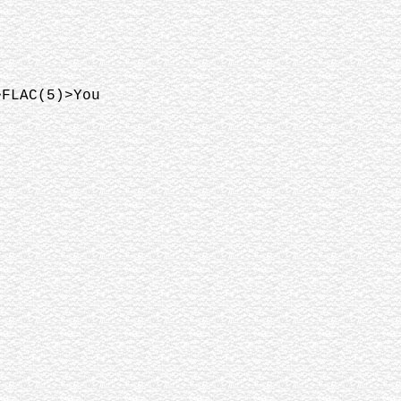
>FLAC(5)>You