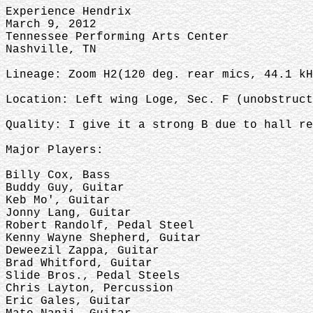
Experience Hendrix
March 9, 2012
Tennessee Performing Arts Center
Nashville, TN
Lineage: Zoom H2(120 deg. rear mics, 44.1 kH
Location: Left wing Loge, Sec. F (unobstruc
Quality: I give it a strong B due to hall re
Major Players:
Billy Cox, Bass
Buddy Guy, Guitar
Keb Mo', Guitar
Jonny Lang, Guitar
Robert Randolf, Pedal Steel
Kenny Wayne Shepherd, Guitar
Deweezil Zappa, Guitar
Brad Whitford, Guitar
Slide Bros., Pedal Steels
Chris Layton, Percussion
Eric Gales, Guitar