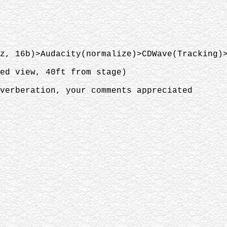
z, 16b)>Audacity(normalize)>CDWave(Tracking)
ted view, 40ft from stage)
verberation, your comments appreciated