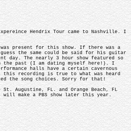
Expereince Hendrix Tour came to Nashville. I
 was present for this show. If there was a
 guess the same could be said for his guitar
ent day. The nearly 3 hour show featured so
m the past (I am dating myself here!). I
erformance halls have a certain cavernous
l this recording is true to what was heard
hed the song choices. Sorry for that!
e St. Augustine, FL. and Orange Beach, FL
s will make a PBS show later this year.