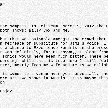
ar
the Memphis, TN Coliseum. March 9, 2012 the 
 both shows: Billy Cox and me.
but that was palpable amongst the crowd that
n recreate or substitute for Jimi's voice. I
t a chance to Experience Hendrix in the pres
t was definitely, for me anyway, a blast fro
 sonics would heve been much better. These p
cording. While this is true here I still fee
tter, mostly from my wife and me as we relis
 it comes to a venue near you, especially th
ere are two shows in Austin, TX so maybe thi
on!
Enjoy!