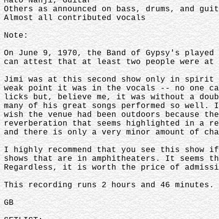
Mato Nanji, Guitar
Others as announced on bass, drums, and guit
Almost all contributed vocals
Note:
On June 9, 1970, the Band of Gypsy's played 
can attest that at least two people were at
Jimi was at this second show only in spirit 
weak point it was in the vocals -- no one ca
licks but, believe me, it was without a doub
many of his great songs performed so well. I
wish the venue had been outdoors because the
reverberation that seems highlighted in a re
and there is only a very minor amount of cha
I highly recommend that you see this show if
shows that are in amphitheaters. It seems th
Regardless, it is worth the price of admissi
This recording runs 2 hours and 46 minutes. 
GB