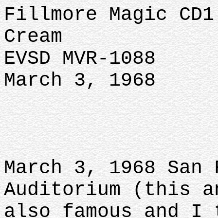
Fillmore Magic CD1
Cream
EVSD MVR-1088
March 3, 1968
March 3, 1968 San 
Auditorium (this a
also famous and I 