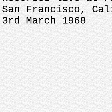
San Francisco, Cal
3rd March 1968