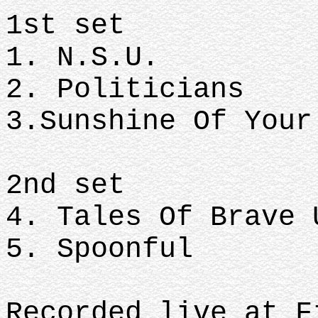
1st set
1. N.S.U.
2. Politicians
3.Sunshine Of Your
2nd set
4. Tales Of Brave 
5. Spoonful
Recorded live at F