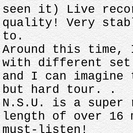
seen it) Live reco
quality! Very stab
to.
Around this time, 
with different set
and I can imagine 
but hard tour. .
N.S.U. is a super 
length of over 16 
must-listen!