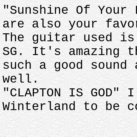
"Sunshine Of Your 
are also your favo
The guitar used is
SG. It's amazing t
such a good sound 
well.
"CLAPTON IS GOD" I
Winterland to be c