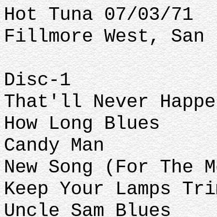
Hot Tuna 07/03/71
Fillmore West, San 
Disc-1
That'll Never Happe
How Long Blues
Candy Man
New Song (For The M
Keep Your Lamps Tri
Uncle Sam Blues