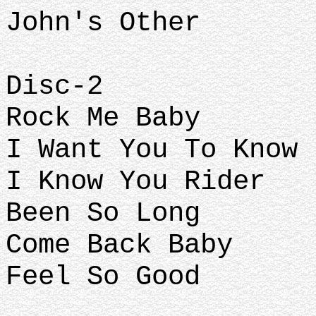
John's Other
Disc-2
Rock Me Baby
I Want You To Know
I Know You Rider
Been So Long
Come Back Baby
Feel So Good