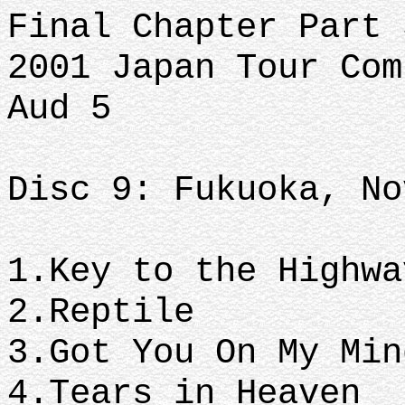
Final Chapter Part 
2001 Japan Tour Com
Aud 5
Disc 9: Fukuoka, No
1.Key to the Highw
2.Reptile
3.Got You On My Mi
4.Tears in Heaven