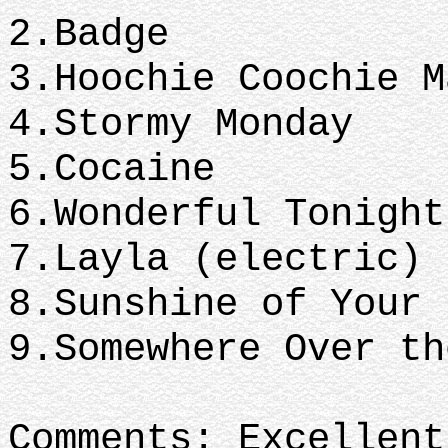
2.Badge
3.Hoochie Coochie 
4.Stormy Monday
5.Cocaine
6.Wonderful Tonigh
7.Layla (electric)
8.Sunshine of Your
9.Somewhere Over t
Comments: Excellent