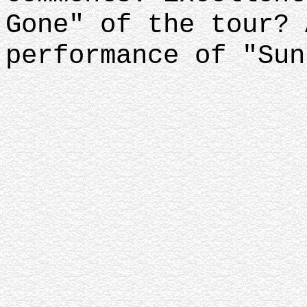
Gone" of the tour? 
performance of "Sun