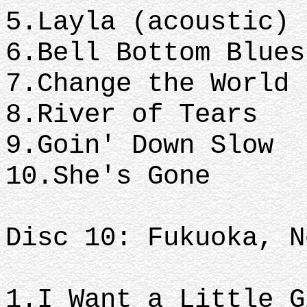
5.Layla (acoustic)
6.Bell Bottom Blue
7.Change the World
8.River of Tears
9.Goin' Down Slow
10.She's Gone
Disc 10: Fukuoka, N
1.I Want a Little 