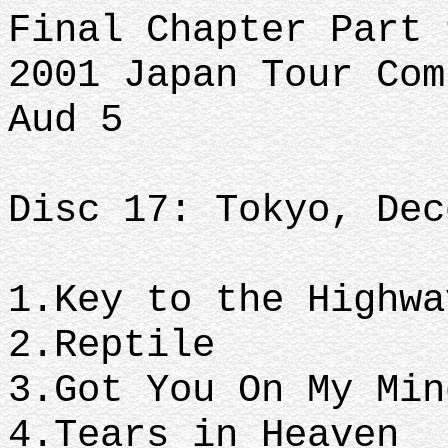
Final Chapter Part 
2001 Japan Tour Com
Aud 5
Disc 17: Tokyo, Dec
1.Key to the Highw
2.Reptile
3.Got You On My Mi
4.Tears in Heaven