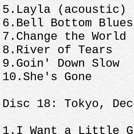
5.Layla (acoustic)
6.Bell Bottom Blue
7.Change the World
8.River of Tears
9.Goin' Down Slow
10.She's Gone
Disc 18: Tokyo, Dec
1.I Want a Little 