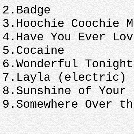
2.Badge
3.Hoochie Coochie 
4.Have You Ever Lo
5.Cocaine
6.Wonderful Tonigh
7.Layla (electric)
8.Sunshine of Your
9.Somewhere Over th