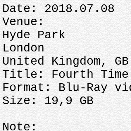
Date: 2018.07.08
Venue:
Hyde Park
London
United Kingdom, GB
Title: Fourth Time
Format: Blu-Ray vi
Size: 19,9 GB
Note: