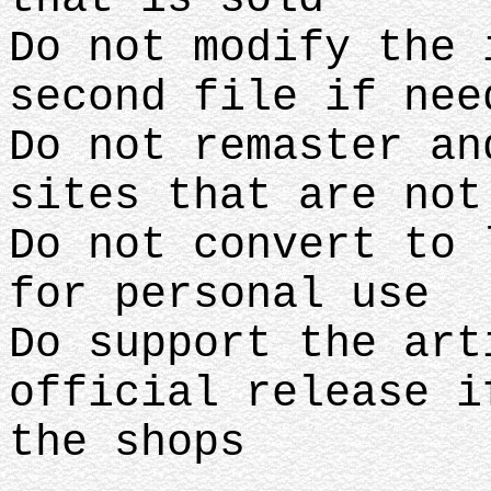
Do not modify the 
second file if nee
Do not remaster an
sites that are no
Do not convert to 
for personal use
Do support the art
official release i
the shops