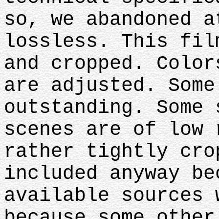
so, we abandoned a
lossless. This fil
and cropped. Color
are adjusted. Some
outstanding. Some 
scenes are of low 
rather tightly cro
included anyway be
available sources 
because some other