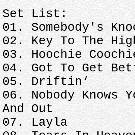
Set List:
01. Somebody's Kno
02. Key To The Hig
03. Hoochie Coochi
04. Got To Get Bet
05. Driftin‘
06. Nobody Knows Y
And Out
07. Layla