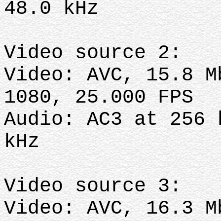
48.0 kHz
Video source 2:
Video: AVC, 15.8 M
1080, 25.000 FPS
Audio: AC3 at 256 
kHz
Video source 3:
Video: AVC, 16.3 M