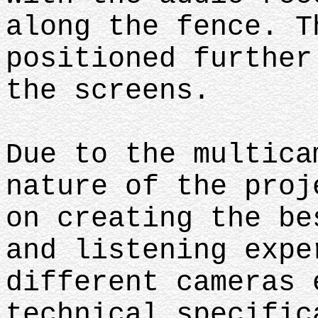
along the fence. T
positioned further
the screens.
Due to the multica
nature of the proj
on creating the be
and listening expe
different cameras 
technical specific