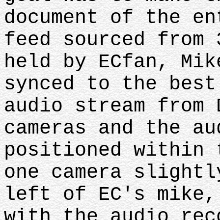
document of the en
feed sourced from 
held by ECfan, Mik
synced to the best
audio stream from 
cameras and the au
positioned within 
one camera slightl
left of EC's mike,
with the audio rec