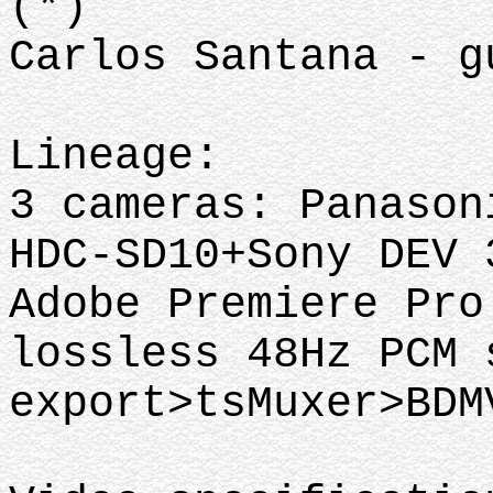
(*)
Carlos Santana - g
Lineage:
3 cameras: Panason
HDC-SD10+Sony DEV 
Adobe Premiere Pro
lossless 48Hz PCM 
export>tsMuxer>BD