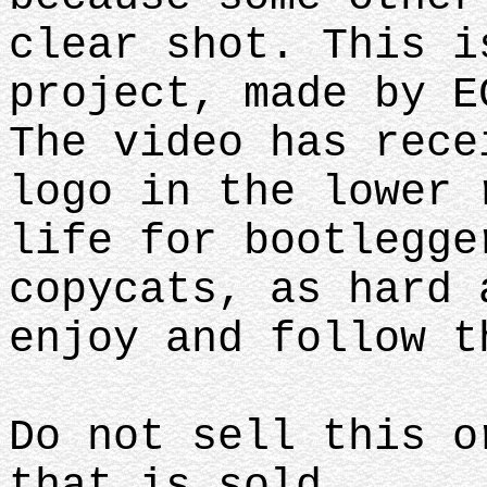
clear shot. This i
project, made by E
The video has rece
logo in the lower 
life for bootlegge
copycats, as hard 
enjoy and follow 
Do not sell this o
that is sold