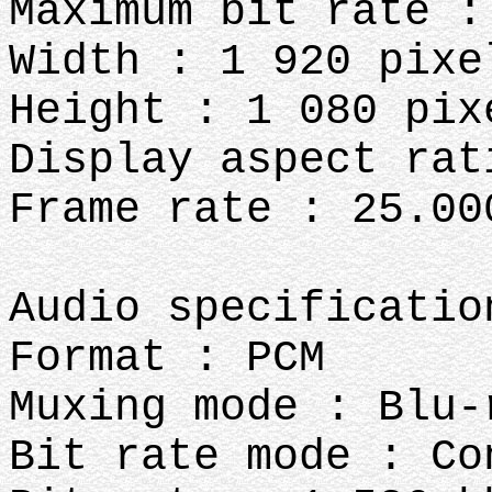
Maximum bit rate :
Width : 1 920 pixe
Height : 1 080 pix
Display aspect rat
Frame rate : 25.00
Audio specificatio
Format : PCM
Muxing mode : Blu-
Bit rate mode : Co