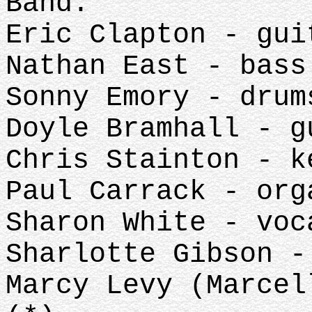
Band:
Eric Clapton - gui
Nathan East - bass
Sonny Emory - drum
Doyle Bramhall - g
Chris Stainton - k
Paul Carrack - org
Sharon White - voc
Sharlotte Gibson -
Marcy Levy (Marcel