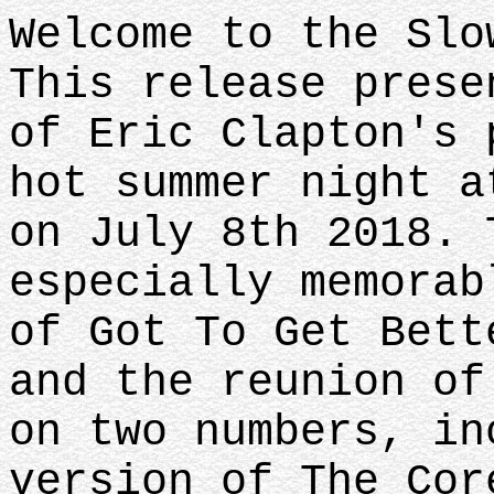
Welcome to the Slo
This release prese
of Eric Clapton's 
hot summer night a
on July 8th 2018. 
especially memorab
of Got To Get Bett
and the reunion of
on two numbers, in
version of The Cor