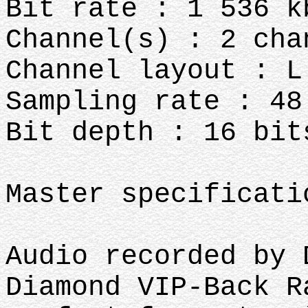
Bit rate : 1 536 k
Channel(s) : 2 cha
Channel layout : L
Sampling rate : 48
Bit depth : 16 bit
Master specificat
Audio recorded by
Diamond VIP-Back R