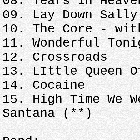
08. Tears In Heave
09. Lay Down Sally
10. The Core - wi
11. Wonderful Toni
12. Crossroads
13. LIttle Queen O
14. Cocaine
15. High Time We W
Santana (**)