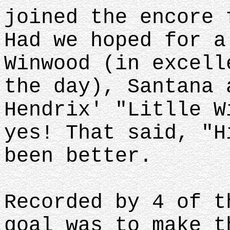
joined the encore 
Had we hoped for a
Winwood (in excell
the day), Santana 
Hendrix' "Litlle W
yes! That said, "H
been better.
Recorded by 4 of t
goal was to make t