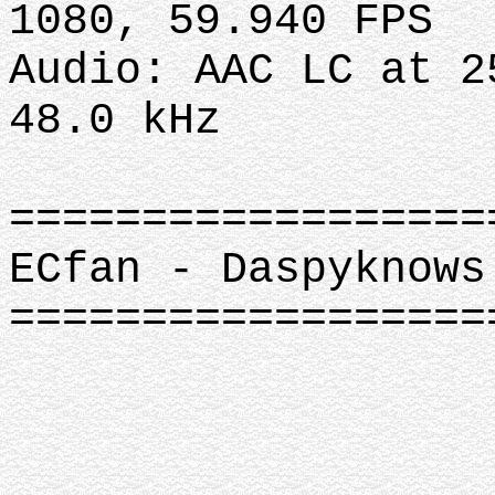
1080, 59.940 FPS
Audio: AAC LC at 2
48.0 kHz
==================
ECfan - Daspyknows
================