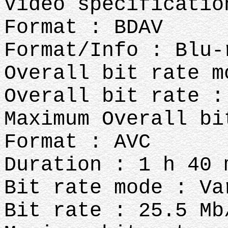
Video specificati
Format : BDAV
Format/Info : Blu-
Overall bit rate m
Overall bit rate :
Maximum Overall bi
Format : AVC
Duration : 1 h 40 
Bit rate mode : Va
Bit rate : 25.5 Mb