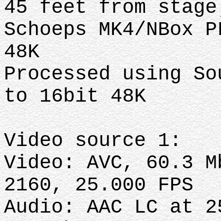
45 feet from stag
Schoeps MK4/NBox P
48K
Processed using So
to 16bit 48K
Video source 1:
Video: AVC, 60.3 M
2160, 25.000 FPS
Audio: AAC LC at 2