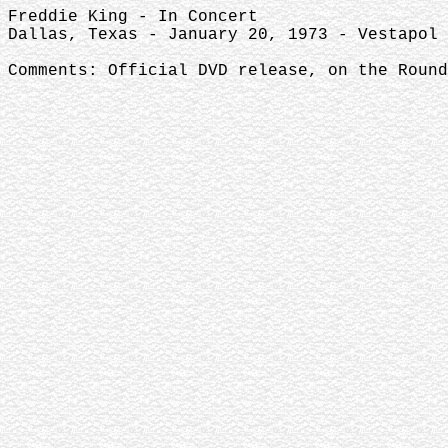
Freddie King - In Concert
Dallas, Texas - January 20, 1973 - Vestapol 
Comments: Official DVD release, on the Round