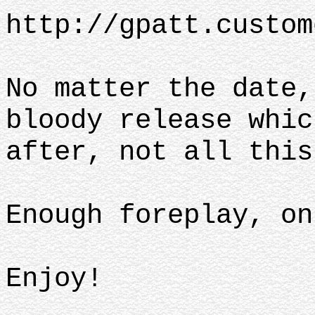
http://gpatt.custom
No matter the date,
bloody release whic
after, not all this
Enough foreplay, on
Enjoy!