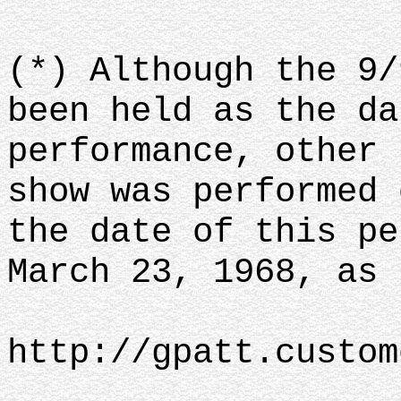
(*) Although the 9/
been held as the da
performance, other 
show was performed 
the date of this pe
March 23, 1968, as 
http://gpatt.custom