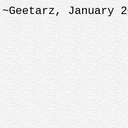
~Geetarz, January 2