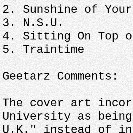
2. Sunshine of Your
3. N.S.U.
4. Sitting On Top o
5. Traintime
Geetarz Comments:
The cover art incor
University as being
U.K." instead of i