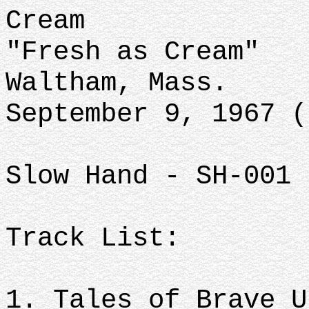
Cream
"Fresh as Cream"
Waltham, Mass.
September 9, 1967 (
Slow Hand - SH-001 
Track List:
1. Tales of Brave U