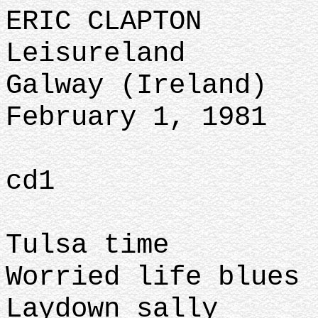
ERIC CLAPTON
Leisureland
Galway (Ireland)
February 1, 1981
cd1
Tulsa time
Worried life blues
Laydown sally