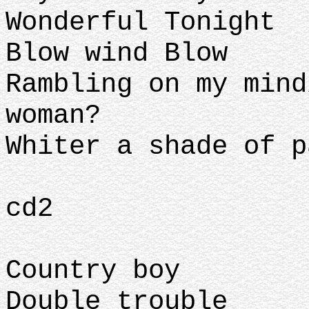
Wonderful Tonight
Blow wind Blow
Rambling on my mind
woman?
Whiter a shade of p
cd2
Country boy
Double trouble