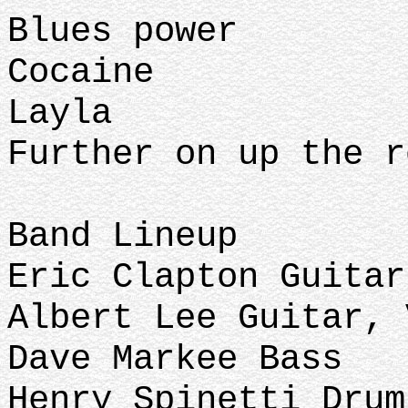
Blues power
Cocaine
Layla
Further on up the r
Band Lineup
Eric Clapton Guita
Albert Lee Guitar,
Dave Markee Bass
Henry Spinetti Dru