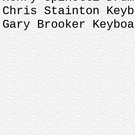
Chris Stainton Key
Gary Brooker Keyboa