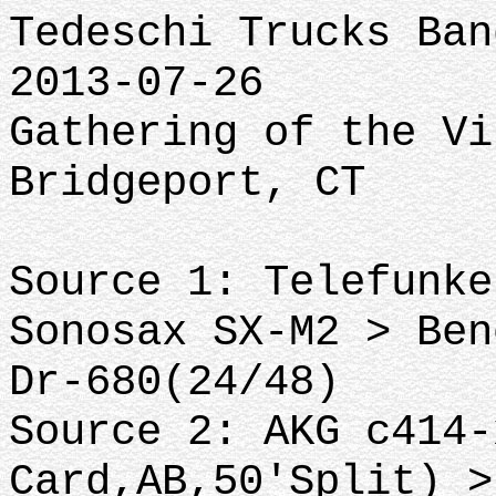
Tedeschi Trucks Ban
2013-07-26
Gathering of the Vi
Bridgeport, CT
Source 1: Telefunke
Sonosax SX-M2 > Ben
Dr-680(24/48)
Source 2: AKG c414-
Card,AB,50'Split) >