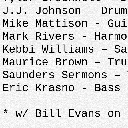
J.J. Johnson - Drum
Mike Mattison - Gui
Mark Rivers - Harmo
Kebbi Williams – Sa
Maurice Brown – Tru
Saunders Sermons –
Eric Krasno - Bass
* w/ Bill Evans on 