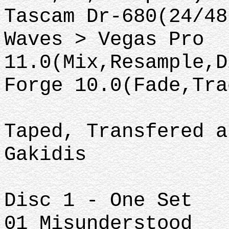
Tascam Dr-680(24/48
Waves > Vegas Pro
11.0(Mix,Resample,D
Forge 10.0(Fade,Tra
Taped, Transfered a
Gakidis
Disc 1 - One Set
01 Misunderstood