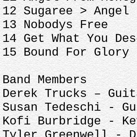
12 Sugaree > Angel 
13 Nobodys Free
14 Get What You Des
15 Bound For Glory
Band Members
Derek Trucks – Guit
Susan Tedeschi - Gu
Kofi Burbridge - Ke
Tyler Greenwell - D