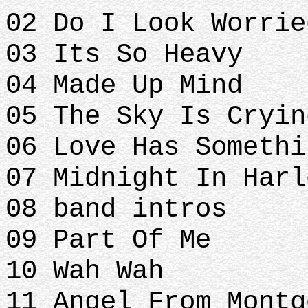
02 Do I Look Worrie
03 Its So Heavy
04 Made Up Mind
05 The Sky Is Cryin
06 Love Has Somethi
07 Midnight In Harl
08 band intros
09 Part Of Me
10 Wah Wah
11 Angel From Mont