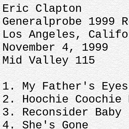
Eric Clapton
Generalprobe 1999 
Los Angeles, Califo
November 4, 1999
Mid Valley 115
1. My Father's Eye
2. Hoochie Coochie
3. Reconsider Baby
4. She's Gone