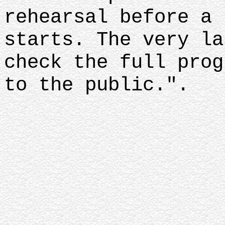
rehearsal before a 
starts. The very la
check the full prog
to the public.".