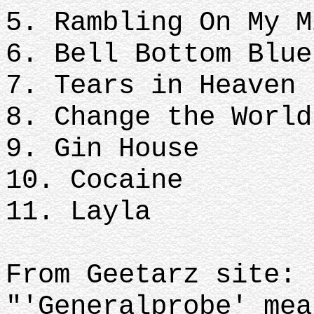
5. Rambling On My 
6. Bell Bottom Blu
7. Tears in Heaven
8. Change the Worl
9. Gin House
10. Cocaine
11. Layla
From Geetarz site:
"'Generalprobe' mea