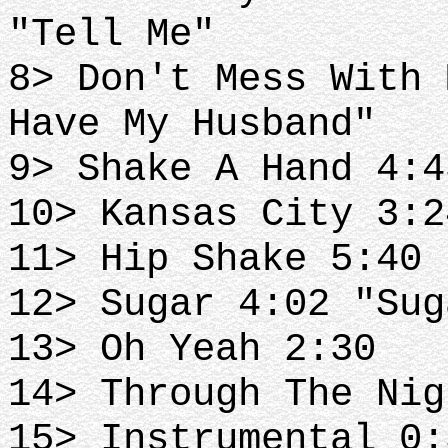
"Tell Me"
8> Don't Mess With 
Have My Husband"
9> Shake A Hand 4:4
10> Kansas City 3:2
11> Hip Shake 5:40 
12> Sugar 4:02 "Sug
13> Oh Yeah 2:30
14> Through The Nig
15> Instrumental 0: