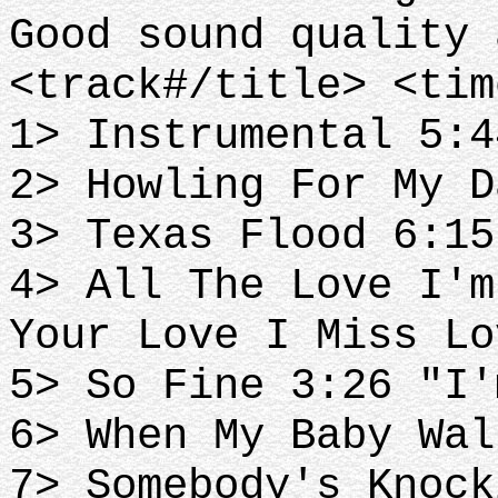
Good sound quality 
<track#/title> <tim
1> Instrumental 5:4
2> Howling For My D
3> Texas Flood 6:15
4> All The Love I'm
Your Love I Miss Lo
5> So Fine 3:26 "I'
6> When My Baby Wal
7> Somebody's Knock