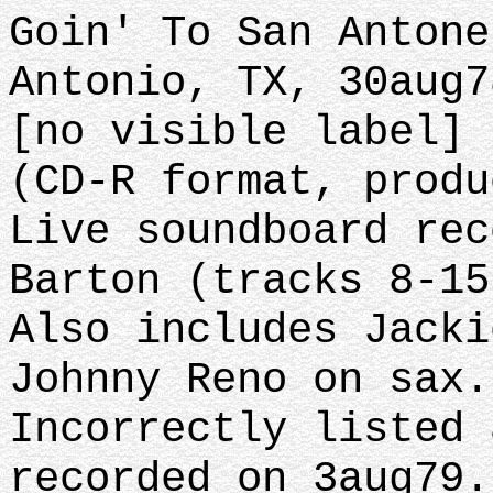
Goin' To San Antone
Antonio, TX, 30aug7
[no visible label] 
(CD-R format, produ
Live soundboard rec
Barton (tracks 8-15
Also includes Jacki
Johnny Reno on sax.
Incorrectly listed 
recorded on 3aug79.