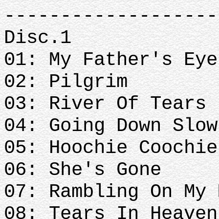
-------------------
Disc.1
01: My Father's Eye
02: Pilgrim
03: River Of Tears
04: Going Down Slow
05: Hoochie Coochie
06: She's Gone
07: Rambling On My 
08: Tears In Heave