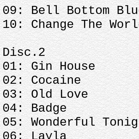
09: Bell Bottom Blu
10: Change The Worl
Disc.2
01: Gin House
02: Cocaine
03: Old Love
04: Badge
05: Wonderful Tonig
06: Layla