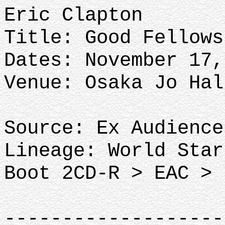
Eric Clapton
Title: Good Fellow
Dates: November 17,
Venue: Osaka Jo Hal
Source: Ex Audience
Lineage: World Star
Boot 2CD-R > EAC > 
-------------------