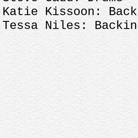
Katie Kissoon: Back
Tessa Niles: Backin