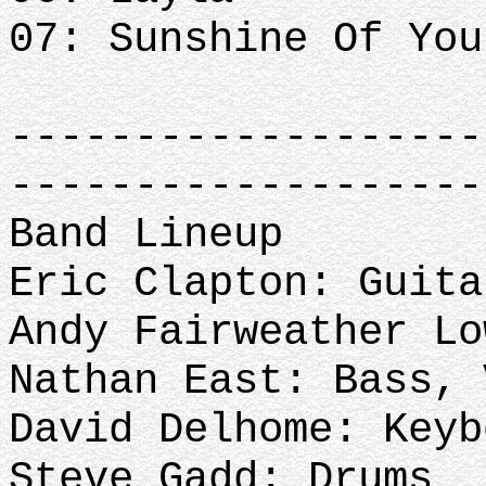
07: Sunshine Of You
-------------------
-------------------
Band Lineup
Eric Clapton: Guita
Andy Fairweather L
Nathan East: Bass,
David Delhome: Keyb
Steve Gadd: Drums