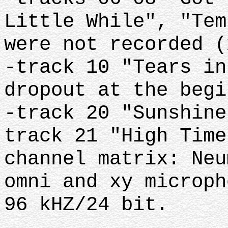
Little While", "Tem
were not recorded (
-track 10 "Tears in
dropout at the begi
-track 20 "Sunshine
track 21 "High Time
channel matrix: Neu
omni and xy microph
96 kHZ/24 bit.