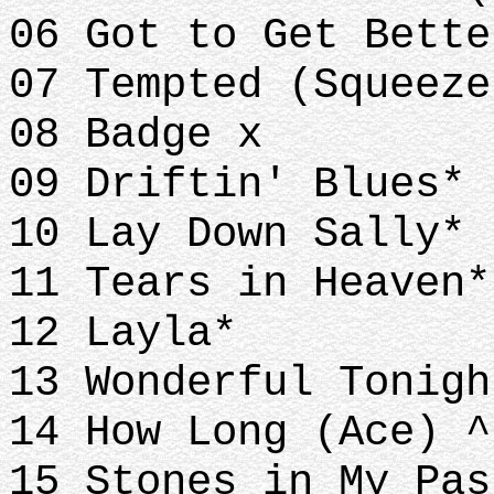
06 Got to Get Bette
07 Tempted (Squeeze
08 Badge x
09 Driftin' Blues*
10 Lay Down Sally*
11 Tears in Heaven
12 Layla*
13 Wonderful Tonigh
14 How Long (Ace) ^
15 Stones in My Pas