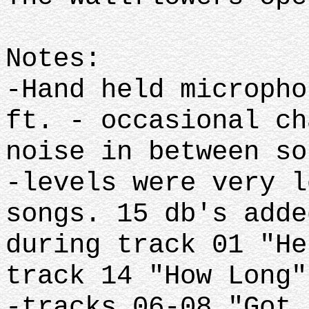
Notes:
-Hand held micropho
ft. - occasional ch
noise in between so
-levels were very l
songs. 15 db's adde
during track 01 "He
track 14 "How Long"
-tracks 06-08 "Got 