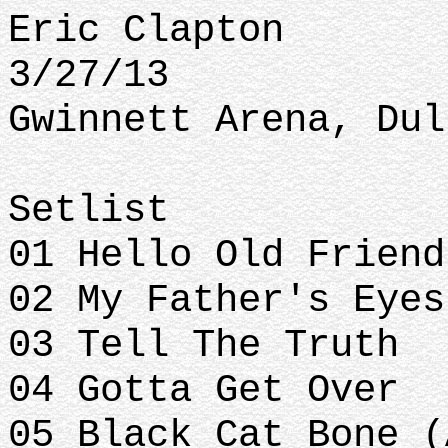
Eric Clapton
3/27/13
Gwinnett Arena, Dul
Setlist
01 Hello Old Frien
02 My Father's Eye
03 Tell The Truth
04 Gotta Get Over
05 Black Cat Bone (