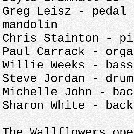
Greg Leisz - pedal 
mandolin
Chris Stainton - pi
Paul Carrack - orga
Willie Weeks - bass
Steve Jordan - drum
Michelle John - bac
Sharon White - back
The Wallflowers ope