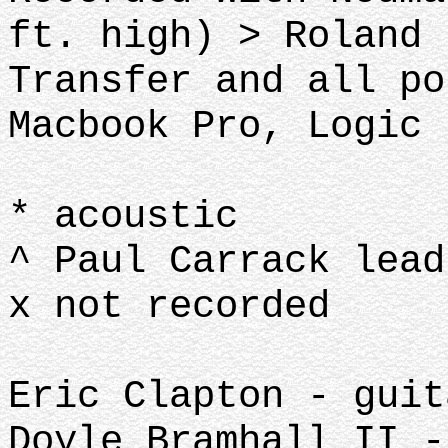
ft. high) > Roland 
Transfer and all po
Macbook Pro, Logic 
* acoustic
^ Paul Carrack lead
x not recorded
Eric Clapton - guit
Doyle Bramhall II -