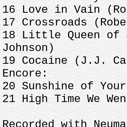
16 Love in Vain (Ro
17 Crossroads (Robe
18 Little Queen of 
Johnson)
19 Cocaine (J.J. Ca
Encore:
20 Sunshine of You
21 High Time We Wen
Recorded with Neuma