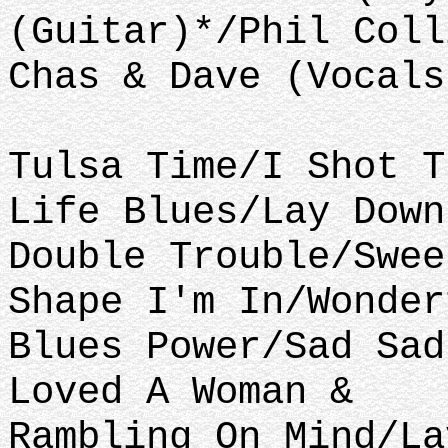
(Guitar)*/Phil Coll
Chas & Dave (Vocals
Tulsa Time/I Shot T
Life Blues/Lay Down
Double Trouble/Swee
Shape I'm In/Wonder
Blues Power/Sad Sad
Loved A Woman &
Rambling On Mind/La