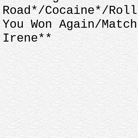
Road*/Cocaine*/Roll
You Won Again/Match
Irene**