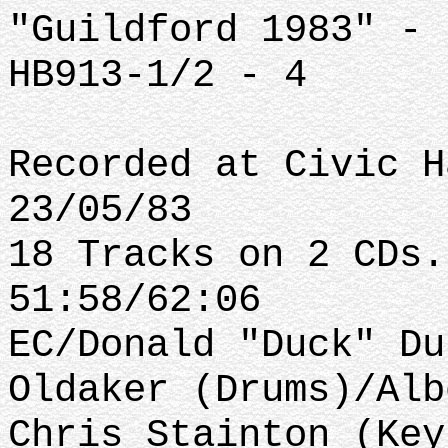
"Guildford 1983" - 
HB913-1/2 - 4
Recorded at Civic H
23/05/83
18 Tracks on 2 CDs.
51:58/62:06
EC/Donald "Duck" Du
Oldaker (Drums)/Alb
Chris Stainton (Key