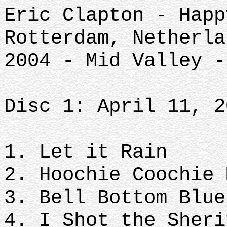
Eric Clapton - Happ
Rotterdam, Netherla
2004 - Mid Valley -
Disc 1: April 11, 2
1. Let it Rain
2. Hoochie Coochie 
3. Bell Bottom Blue
4. I Shot the Sheri