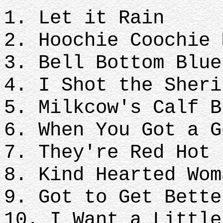
1. Let it Rain
2. Hoochie Coochie 
3. Bell Bottom Blue
4. I Shot the Sheri
5. Milkcow's Calf B
6. When You Got a G
7. They're Red Hot
8. Kind Hearted Wom
9. Got to Get Bette
10. I Want a Littl