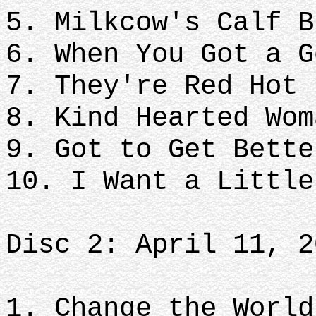
5. Milkcow's Calf B
6. When You Got a G
7. They're Red Hot
8. Kind Hearted Wom
9. Got to Get Bette
10. I Want a Littl
Disc 2: April 11, 2
1. Change the World