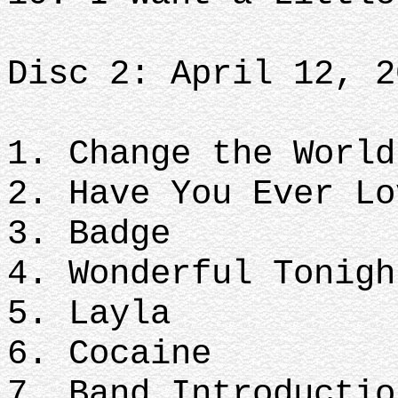
Disc 2: April 12, 2
1. Change the World
2. Have You Ever Lo
3. Badge
4. Wonderful Tonigh
5. Layla
6. Cocaine
7. Band Introductio