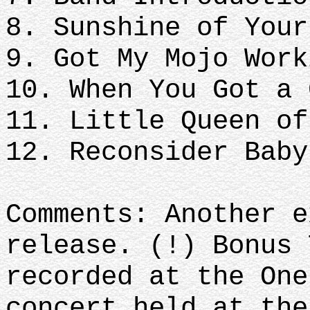
8. Sunshine of Your
9. Got My Mojo Work
10. When You Got a 
11. Little Queen of
12. Reconsider Bab
Comments: Another e
release. (!) Bonus 
recorded at the One
concert held at the