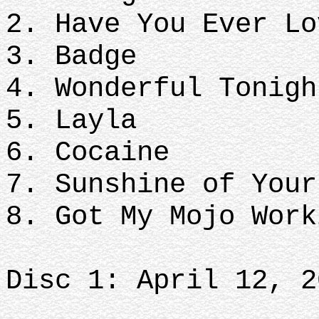
2. Have You Ever Lo
3. Badge
4. Wonderful Tonigh
5. Layla
6. Cocaine
7. Sunshine of Your
8. Got My Mojo Wor
Disc 1: April 12, 2