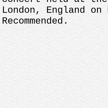
London, England on 
Recommended.