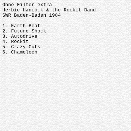
Ohne Filter extra
Herbie Hancock & the Rockit Band
SWR Baden-Baden 1984
1. Earth Beat
2. Future Shock
3. Autodrive
4. Rockit
5. Crazy Cuts
6. Chameleon