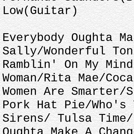
Low(Guitar)
Everybody Oughta Ma
Sally/Wonderful Ton
Ramblin' On My Mind
Woman/Rita Mae/Coca
Women Are Smarter/S
Pork Hat Pie/Who's 
Sirens/ Tulsa Time/
Oughta Make A Chang