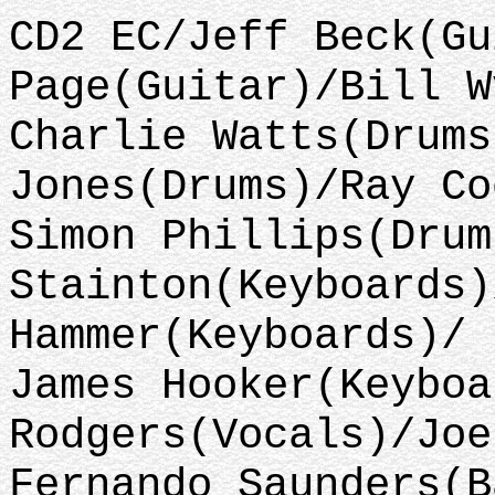
CD2 EC/Jeff Beck(Gu
Page(Guitar)/Bill W
Charlie Watts(Drums
Jones(Drums)/Ray Co
Simon Phillips(Drum
Stainton(Keyboards)
Hammer(Keyboards)/
James Hooker(Keyboa
Rodgers(Vocals)/Joe
Fernando Saunders(B