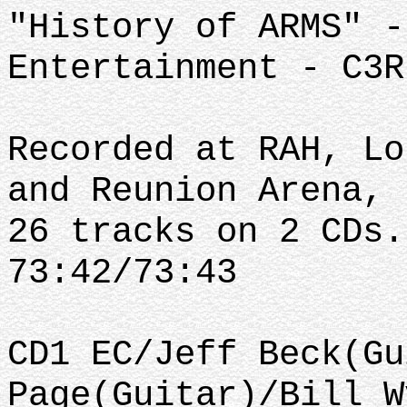
"History of ARMS" -
Entertainment - C3R
Recorded at RAH, Lo
and Reunion Arena, 
26 tracks on 2 CDs.
73:42/73:43
CD1 EC/Jeff Beck(Gu
Page(Guitar)/Bill W