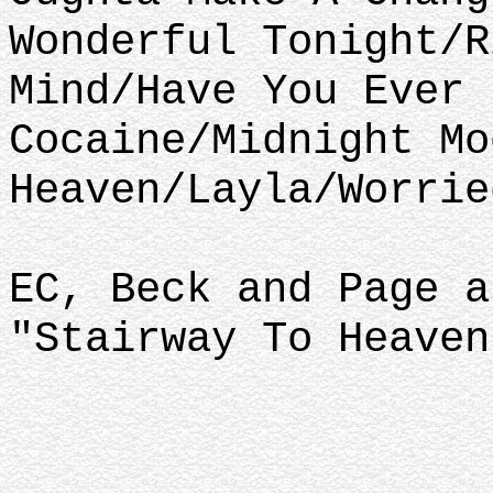
Wonderful Tonight/R
Mind/Have You Ever 
Cocaine/Midnight Mo
Heaven/Layla/Worrie
EC, Beck and Page a
"Stairway To Heaven