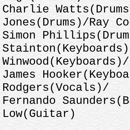
Charlie Watts(Drums
Jones(Drums)/Ray Co
Simon Phillips(Drum
Stainton(Keyboards)
Winwood(Keyboards)/
James Hooker(Keyboa
Rodgers(Vocals)/
Fernando Saunders(B
Low(Guitar)