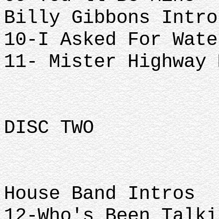
Billy Gibbons Intro
10-I Asked For Wate
11- Mister Highway 
DISC TWO
House Band Intros
12-Who's Been Talki