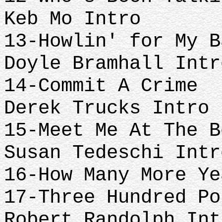
Keb Mo Intro
13-Howlin' for My B
Doyle Bramhall Intr
14-Commit A Crime
Derek Trucks Intro
15-Meet Me At The B
Susan Tedeschi Intr
16-How Many More Ye
17-Three Hundred Po
Robert Randolph Int