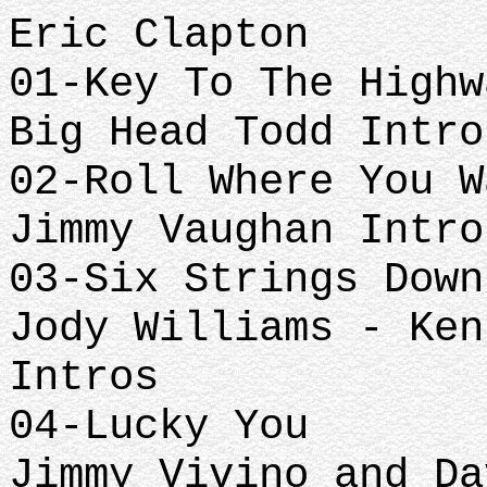
Eric Clapton
01-Key To The Highw
Big Head Todd Intro
02-Roll Where You W
Jimmy Vaughan Intro
03-Six Strings Down
Jody Williams - Ken
Intros
04-Lucky You
Jimmy Vivino and Da