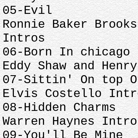
05-Evil
Ronnie Baker Brooks
Intros
06-Born In chicago 
Eddy Shaw and Henry
07-Sittin' On top O
Elvis Costello Intr
08-Hidden Charms
Warren Haynes Intro
09-You'll Be Mine