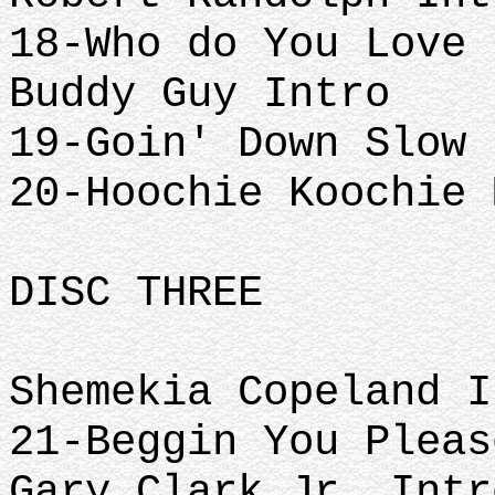
18-Who do You Love
Buddy Guy Intro
19-Goin' Down Slow
20-Hoochie Koochie 
DISC THREE
Shemekia Copeland I
21-Beggin You Pleas
Gary Clark Jr. Intr