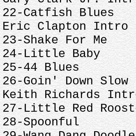
22-Catfish Blues
Eric Clapton Intro
23-Shake For Me
24-Little Baby
25-44 Blues
26-Goin' Down Slow
Keith Richards Intr
27-Little Red Roost
28-Spoonful
29-Wang Dang Doodle