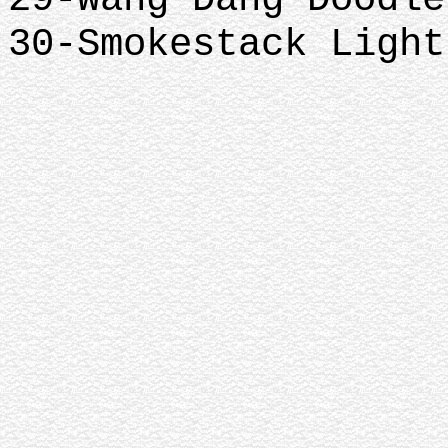
30-Smokestack Light