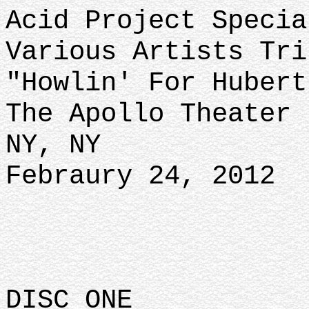
Acid Project Specia
Various Artists Tri
"Howlin' For Hubert
The Apollo Theater
NY, NY
Febraury 24, 2012
DISC ONE