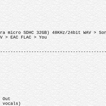
ra micro SDHC 32GB) 48KHz/24bit WAV > So
V > EAC FLAC > You
----------------------------------------
 Out
 vocals)