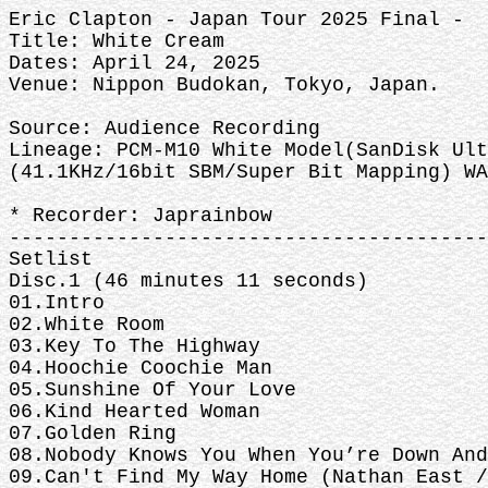
Eric Clapton - Japan Tour 2025 Final -
Title: White Cream
Dates: April 24, 2025
Venue: Nippon Budokan, Tokyo, Japan.
Source: Audience Recording
Lineage: PCM-M10 White Model(SanDisk Ult
(41.1KHz/16bit SBM/Super Bit Mapping) WA
* Recorder: Japrainbow
----------------------------------------
Setlist
Disc.1 (46 minutes 11 seconds)
01.Intro
02.White Room
03.Key To The Highway
04.Hoochie Coochie Man
05.Sunshine Of Your Love
06.Kind Hearted Woman
07.Golden Ring
08.Nobody Knows You When You’re Down And
09.Can't Find My Way Home (Nathan East /