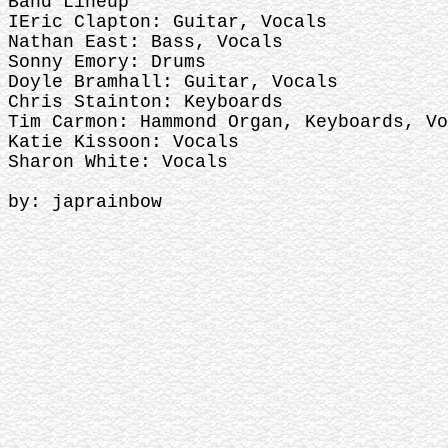
Band Lineup
IEric Clapton: Guitar, Vocals
Nathan East: Bass, Vocals
Sonny Emory: Drums
Doyle Bramhall: Guitar, Vocals
Chris Stainton: Keyboards
Tim Carmon: Hammond Organ, Keyboards, Vo
Katie Kissoon: Vocals
Sharon White: Vocals
by: japrainbow