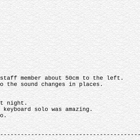
staff member about 50cm to the left.
o the sound changes in places.
t night.
 keyboard solo was amazing.
o.
----------------------------------------