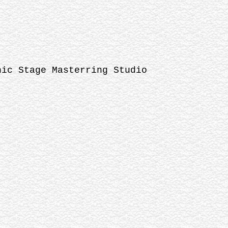
nic Stage Masterring Studio
-