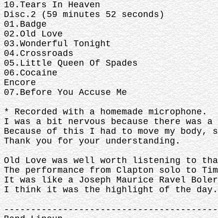
10.Tears In Heaven
Disc.2 (59 minutes 52 seconds)
01.Badge
02.Old Love
03.Wonderful Tonight
04.Crossroads
05.Little Queen Of Spades
06.Cocaine
Encore
07.Before You Accuse Me
* Recorded with a homemade microphone.
I was a bit nervous because there was a 
Because of this I had to move my body, s
Thank you for your understanding.
Old Love was well worth listening to tha
The performance from Clapton solo to Tim
It was like a Joseph Maurice Ravel Boler
I think it was the highlight of the day.
----------------------------------------