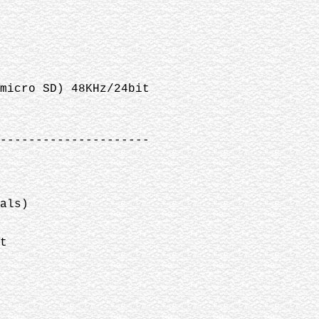
(micro SD) 48KHz/24bit
---------------------
als)
t