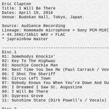
Eric Clapton
Title: I Will Be There
Dates: April 18, 2016
Venue: Budokan Hall, Tokyo, Japan.
Source: Audience Recording
Lineage: Homemade microphone > Sony PCM-M10
> 44.1KHz/16bit WAV > FLAC
* japrainbow master
--------------------------------------------
Disc.1
01: Somebodys Knockin'
02: Key To The Highway
03: Hoochie Coochie Man
04: Next Time You See Me (Paul Carrack / Vov
05: I Shot The Sheriff
06: Circus Left Town
07: Nobody Knows You When You're Down And Ou
08: I Dreamed I Saw St. Augustine
09: I Will Be There
10: Gypress Grove
11: Sunshine State (Dirk Powell's / Vocals)