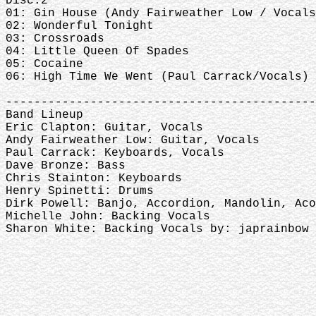
Disc.2
01: Gin House (Andy Fairweather Low / Vocals
02: Wonderful Tonight
03: Crossroads
04: Little Queen Of Spades
05: Cocaine
06: High Time We Went (Paul Carrack/Vocals)
--------------------------------------------
Band Lineup
Eric Clapton: Guitar, Vocals
Andy Fairweather Low: Guitar, Vocals
Paul Carrack: Keyboards, Vocals
Dave Bronze: Bass
Chris Stainton: Keyboards
Henry Spinetti: Drums
Dirk Powell: Banjo, Accordion, Mandolin, Aco
Michelle John: Backing Vocals
Sharon White: Backing Vocals by: japrai