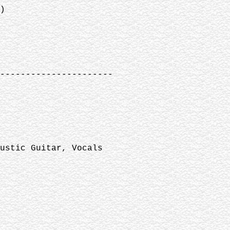
)
----------------------
ustic Guitar, Vocals
nbow