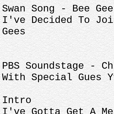
Swan Song - Bee Gee
I've Decided To Joi
Gees
PBS Soundstage - Ch
With Special Gues Y
Intro
I've Gotta Get A Me