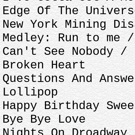
Edge Of The Univers
New York Mining Dis
Medley: Run to me /
Can't See Nobody / 
Broken Heart
Questions And Answe
Lollipop
Happy Birthday Swee
Bye Bye Love
Nights On Droadway