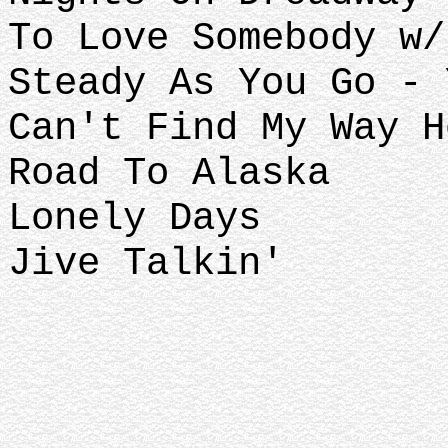
To Love Somebody w/
Steady As You Go - 
Can't Find My Way H
Road To Alaska
Lonely Days
Jive Talkin'