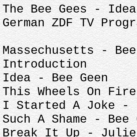
The Bee Gees - Idea
German ZDF TV Progr
Massechusetts - Bee
Introduction
Idea - Bee Geen
This Wheels On Fire
I Started A Joke - 
Such A Shame - Bee 
Break It Up - Julie