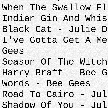
When The Swallow Fl
Indian Gin And Whis
Black Cat - Julie D
I've Gotta Get A Me
Gees
Season Of The Witch
Harry Braff - Bee G
Words - Bee Gees
Road To Cairo - Jul
Shadow Of You - Jul