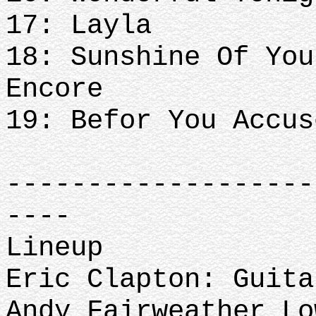
17: Layla
18: Sunshine Of You
Encore
19: Befor You Accus
-------------------
----
Lineup
Eric Clapton: Guita
Andy Fairweather L