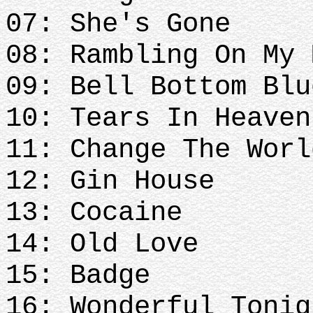
07: She's Gone
08: Rambling On My 
09: Bell Bottom Blu
10: Tears In Heave
11: Change The Worl
12: Gin House
13: Cocaine
14: Old Love
15: Badge
16: Wonderful Tonig