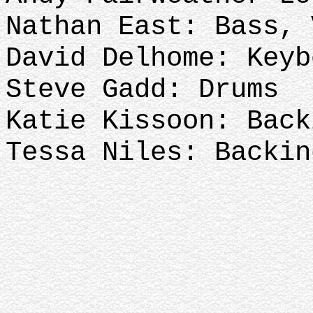
Nathan East: Bass,
David Delhome: Keyb
Steve Gadd: Drums
Katie Kissoon: Back
Tessa Niles: Backin