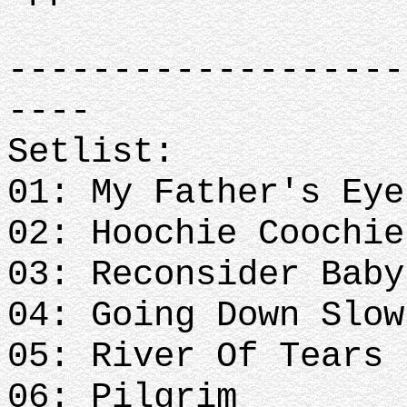
-------------------
----
Setlist:
01: My Father's Eye
02: Hoochie Coochie
03: Reconsider Baby
04: Going Down Slow
05: River Of Tears
06: Pilgrim