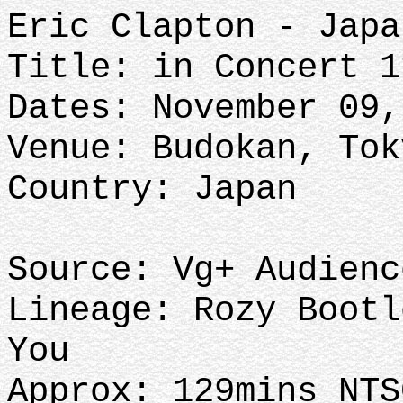
Eric Clapton - Japa
Title: in Concert 1
Dates: November 09,
Venue: Budokan, Tok
Country: Japan
Source: Vg+ Audienc
Lineage: Rozy Bootl
You
Approx: 129mins NTS