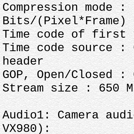
Compression mode : 
Bits/(Pixel*Frame) 
Time code of first 
Time code source : 
header
GOP, Open/Closed : 
Stream size : 650 M
Audio1: Camera audi
VX980):