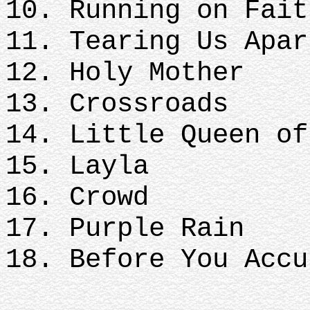
10. Running on Fait
11. Tearing Us Apar
12. Holy Mother
13. Crossroads
14. Little Queen of
15. Layla
16. Crowd
17. Purple Rain
18. Before You Accu