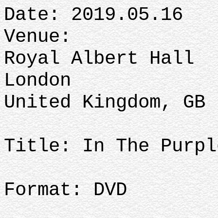
Date: 2019.05.16
Venue:
Royal Albert Hall
London
United Kingdom, GB
Title: In The Purpl
Format: DVD