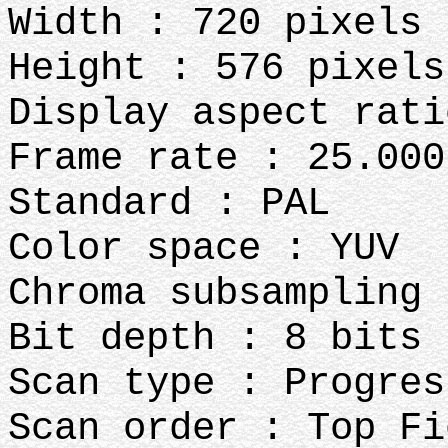
Width : 720 pixels
Height : 576 pixels
Display aspect rati
Frame rate : 25.000
Standard : PAL
Color space : YUV
Chroma subsampling 
Bit depth : 8 bits
Scan type : Progres
Scan order : Top Fi