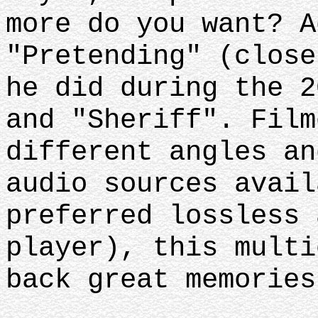
more do you want? A
"Pretending" (close
he did during the 2
and "Sheriff". Film
different angles an
audio sources avail
preferred lossless 
player), this multi
back great memorie