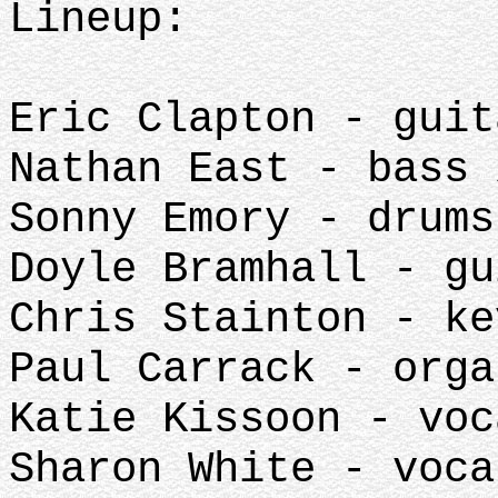
Lineup:
Eric Clapton - guit
Nathan East - bass 
Sonny Emory - drums
Doyle Bramhall - gu
Chris Stainton - ke
Paul Carrack - orga
Katie Kissoon - voc
Sharon White - voca