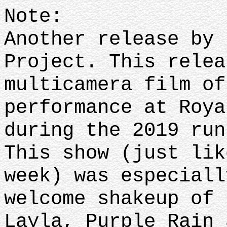
Note:
Another release by 
Project. This relea
multicamera film of
performance at Roya
during the 2019 ru
This show (just lik
week) was especiall
welcome shakeup of 
Layla, Purple Rain 