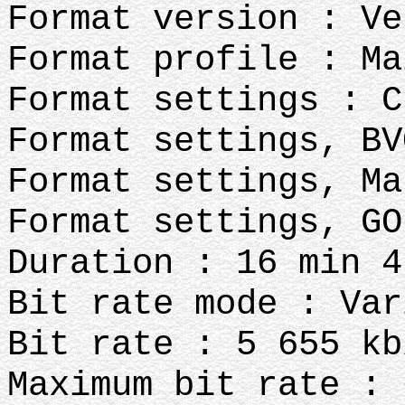
Format version : Ve
Format profile : Ma
Format settings : C
Format settings, BV
Format settings, Ma
Format settings, GO
Duration : 16 min 4
Bit rate mode : Var
Bit rate : 5 655 kb
Maximum bit rate : 