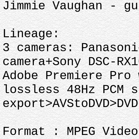
Jimmie Vaughan - gu
Lineage:
3 cameras: Panasoni
camera+Sony DSC-RX1
Adobe Premiere Pro 
lossless 48Hz PCM s
export>AVStoDVD>DV
Format : MPEG Video