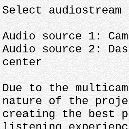
Select audiostream 
Audio source 1: Cam
Audio source 2: Das
center
Due to the multicam
nature of the proje
creating the best p
listening experienc