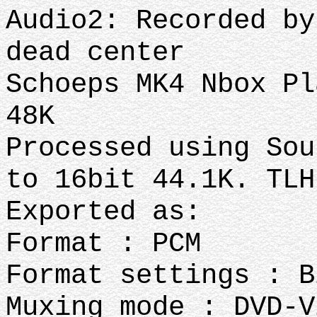
Audio2: Recorded by
dead center
Schoeps MK4 Nbox Pl
48K
Processed using Sou
to 16bit 44.1K. TL
Exported as:
Format : PCM
Format settings : B
Muxing mode : DVD-V