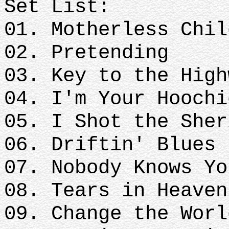
Set List:
01. Motherless Chil
02. Pretending
03. Key to the High
04. I'm Your Hoochi
05. I Shot the Sher
06. Driftin' Blues
07. Nobody Knows Y
08. Tears in Heaven
09. Change the Worl