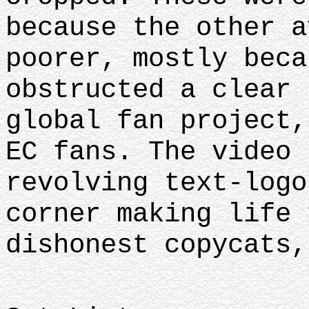
because the other a
poorer, mostly beca
obstructed a clear 
global fan project,
EC fans. The video 
revolving text-logo
corner making life 
dishonest copycats,