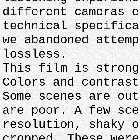
different cameras e
technical specifica
we abandoned attemp
lossless.
This film is strong
Colors and contrast
Some scenes are out
are poor. A few sce
resolution, shaky o
cropped. These were