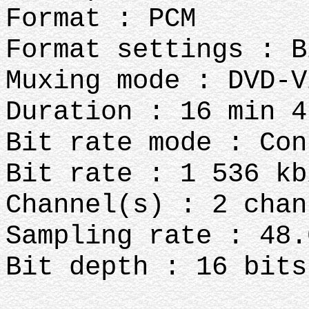
Format : PCM
Format settings : B
Muxing mode : DVD-V
Duration : 16 min 4
Bit rate mode : Con
Bit rate : 1 536 kb
Channel(s) : 2 chan
Sampling rate : 48.
Bit depth : 16 bits