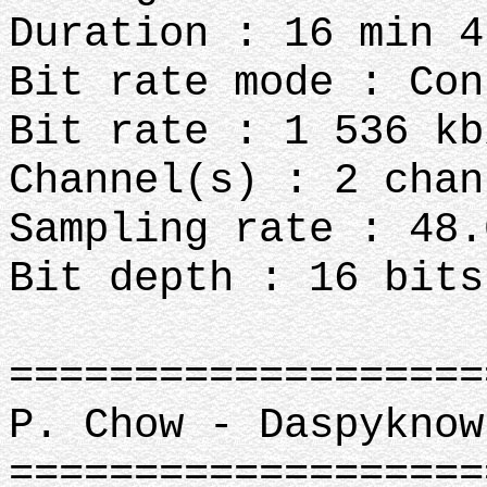
Duration : 16 min 4
Bit rate mode : Con
Bit rate : 1 536 kb
Channel(s) : 2 chan
Sampling rate : 48.
Bit depth : 16 bits
===================
P. Chow - Daspyknow
===================