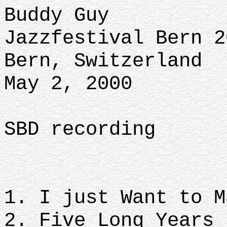
Buddy Guy
Jazzfestival Bern 2
Bern, Switzerland
May 2, 2000
SBD recording
1. I just Want to 
2. Five Long Years