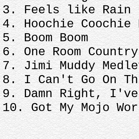
3. Feels like Rain
4. Hoochie Coochie
5. Boom Boom
6. One Room Countr
7. Jimi Muddy Medl
8. I Can't Go On Th
9. Damn Right, I'v
10. Got My Mojo Wor