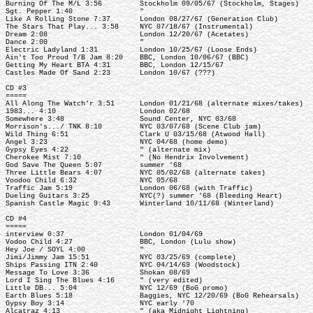
Burning Of The M/L 3:56 Stockholm 09/05/67 (Stockholm, Stages)
Sgt. Pepper 1:40 "
Like A Rolling Stone 7:37 London 08/27/67 (Generation Club)
The Stars That Play... 3:58 NYC 07/18/67 (Instrumental)
Dream 2:08 London 12/20/67 (Acetates)
Dance 2:00 "
Electric Ladyland 1:31 London 10/25/67 (Loose Ends)
Ain't Too Proud T/B Jam 8:20 BBC, London 10/06/67 (BBC)
Getting My Heart BTA 4:31 BBC, London 12/15/67
Castles Made Of Sand 2:23 London 10/67 (???)
CD #3
=====
All Along The Watch'r 3:51 London 01/21/68 (alternate mixes/takes)
1983... 4:10 London 02/68
Somewhere 3:48 Sound Center, NYC 03/68
Morrison's.../ TNK 8:10 NYC 03/07/68 (Scene Club jam)
Wild Thing 6:51 Clark U 03/15/68 (Atwood Hall)
Angel 3:23 NYC 04/68 (home demo)
Gypsy Eyes 4:22 " (alternate mix)
Cherokee Mist 7:10 " (No Hendrix Involvement)
God Save The Queen 5:07 summer '68
Three Little Bears 4:07 NYC 05/02/68 (alternate takes)
Voodoo Child 6:32 NYC 05/68
Traffic Jam 5:19 London 06/68 (with Traffic)
Dueling Guitars 3:25 NYC(?) summer '68 (Bleeding Heart)
Spanish Castle Magic 9:43 Winterland 10/11/68 (Winterland)
CD #4
=====
interview 0:37 London 01/04/69
Vodoo Child 4:27 BBC, London (Lulu show)
Hey Joe / SOYL 4:00 "
Jimi/Jimmy Jam 15:51 NYC 03/25/69 (complete)
Ships Passing ITN 2:40 NYC 04/14/69 (Woodstock)
Message To Love 3:36 Shokan 08/69
Lord I Sing The Blues 4:16 " (very edited)
Little DB... 5:04 NYC 12/69 (BoG promo)
Earth Blues 5:18 Baggies, NYC 12/20/69 (BoG Rehearsals)
Gypsy Boy 3:14 NYC early '70
Alcatraz 4:13 " (aka Midnight Lightning)