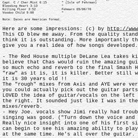
Capt. C / Cher.Mist 6:15 " (Isle of Fehrman)
Bleeding Heart 3:13 "
Killing FLoor 3:52 Fehmarn 09/06/70
Voodoo Child 9:00 "
Note: Dates are American format.
Here are some impressions: (c) by
http://www
This CD blew me away. From the quality stan
think it is outstanding. More importantly t
give you a real idea of how songs developed
- The Red House multiple DeLane Lea takes k
believe that Chas would ruin the amazing gu
so much echo and reverb to the final Smash 
"raw" as it is, it is killer. Better still 
it is 30 years old !!
The "rough" mixes from Axis and AYE were ve
you could actually pick out the guitar part
LOVED the idea of guitar/vocals on the left
the right. It sounded just like I was in th
mixes/reverb.
- Hey Joe. vocals show Jimi really had trou
singing was good. ("Turn down the voice and 
Really nice insight into one of his first s
can begin to see his amazing ability to pla
at the same time. He's all over the guitar. 