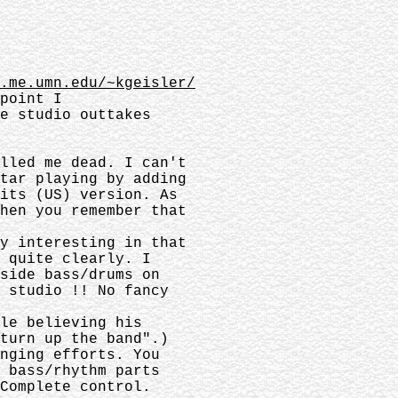
.me.umn.edu/~kgeisler/
dpoint I
he studio outtakes
.
illed me dead. I can't
itar playing by adding
Hits (US) version. As
when you remember that
ry interesting in that
s quite clearly. I
 side bass/drums on
e studio !! No fancy
ble believing his
turn up the band".)
inging efforts. You
y bass/rhythm parts
Complete control.