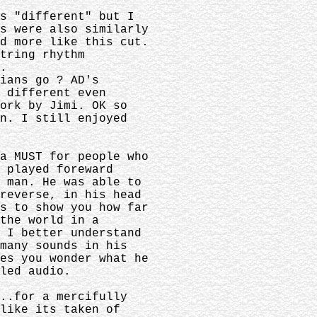
is "different" but I
os were also similarly
d more like this cut.
string rhythm
.
cians go ? AD's
y different even
work by Jimi. OK so
on. I still enjoyed
 a MUST for people who
s played foreward
s man. He was able to
 reverse, in his head
es to show you how far
 the world in a
k I better understand
 many sounds in his
kes you wonder what he
led audio.
...for a mercifully
 like its taken of