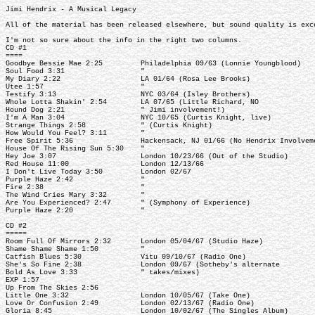
Jimi Hendrix - A Musical Legacy
All of the material has been released elsewhere, but sound quality is exc
I'm not so sure about the info in the right two columns.
CD #1
====
Goodbye Bessie Mae 2:25 Philadelphia 09/63 (Lonnie Youngblood)
Soul Food 3:31 "
My Diary 2:22 LA 01/64 (Rosa Lee Brooks)
Utee 1:57 "
Testify 3:13 NYC 03/64 (Isley Brothers)
Whole Lotta Shakin' 2:54 LA 07/65 (Little Richard, NO
Hound Dog 2:21 " Jimi involvement!)
I'm A Man 3:04 NYC 10/65 (Curtis Knight, live)
Strange Things 2:58 " (Curtis Knight)
How Would You Feel? 3:11 "
Free Spirit 5:36 Hackensack, NJ 01/66 (No Hendrix Involveme
House Of The Rising Sun 5:30 "
Hey Joe 3:07 London 10/23/66 (Out of the Studio)
Red House 11:00 London 12/13/66
I Don't Live Today 3:50 London 02/67
Purple Haze 2:42 "
Fire 2:38 "
The Wind Cries Mary 3:32 "
Are You Experienced? 2:47 " (Symphony of Experience)
Purple Haze 2:20 "
CD #2
=====
Room Full Of Mirrors 2:32 London 05/04/67 (Studio Haze)
Shame Shame Shame 1:50 "
Catfish Blues 5:30 Vitu 09/10/67 (Radio One)
She's So Fine 2:38 London 09/67 (Sotheby's alternate
Bold As Love 3:33 " takes/mixes)
EXP 1:57
Up From The Skies 2:56
Little One 3:32 London 10/05/67 (Take One)
Love Or Confusion 2:49 London 02/13/67 (Radio One)
Gloria 8:45 London 10/02/67 (The Singles Album)