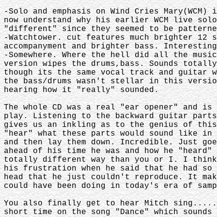
-Solo and emphasis on Wind Cries Mary(WCM) 
now understand why his earlier WCM live sol
"different" since they seemed to be patterne
-Watchtower. cut features much brighter 12 
accompanyment and brighter bass. Interesting
-Somewhere. Where the hell did all the musi
version wipes the drums,bass. Sounds totall
though its the same vocal track and guitar 
the bass/drums wasn't stellar in this versi
hearing how it "really" sounded.
The whole CD was a real "ear opener" and is
play. Listening to the backward guitar part
gives us an inkling as to the genius of thi
"hear" what these parts would sound like in
and then lay them down. Incredible. Just go
ahead of his time he was and how he "heard"
totally different way than you or I. I thin
his frustration when he said that he had so
head that he just couldn't reproduce. It ma
could have been doing in today's era of samp
You also finally get to hear Mitch sing....
short time on the song "Dance" which sounds