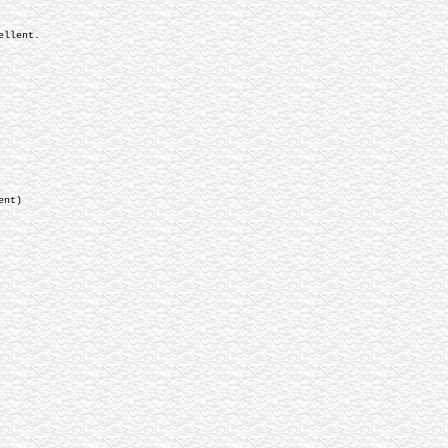
ellent.
nt)