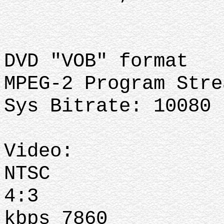
DVD "VOB" format
MPEG-2 Program Stre
Sys Bitrate: 10080 
Video:
NTSC
4:3
kbps 7860