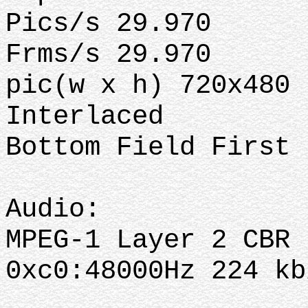
Pics/s 29.970
Frms/s 29.970
pic(w x h) 720x480
Interlaced
Bottom Field First
Audio:
MPEG-1 Layer 2 CBR
0xc0:48000Hz 224 k