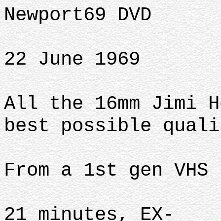
Newport69 DVD
22 June 1969
All the 16mm Jimi H
best possible quali
From a 1st gen VHS 
21 minutes, EX-