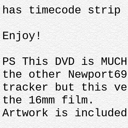
has timecode strip
Enjoy!
PS This DVD is MUCH
the other Newport69
tracker but this ve
the 16mm film.
Artwork is included