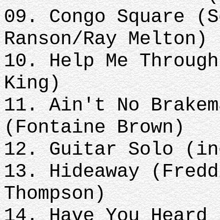
09. Congo Square (S
Ranson/Ray Melton)
10. Help Me Through
King)
11. Ain't No Brakem
(Fontaine Brown)
12. Guitar Solo (in
13. Hideaway (Fredd
Thompson)
14. Have You Heard 