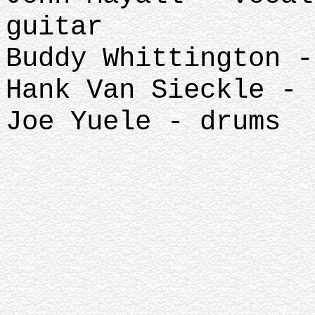
guitar
Buddy Whittington -
Hank Van Sieckle - 
Joe Yuele - drums