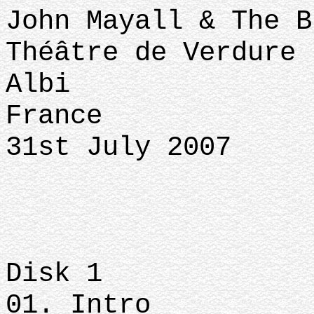
John Mayall & The B
Théâtre de Verdure
Albi
France
31st July 2007
Disk 1
01. Intro