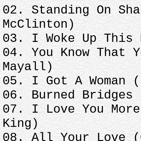
02. Standing On Sha
McClinton)
03. I Woke Up This 
04. You Know That Y
Mayall)
05. I Got A Woman (
06. Burned Bridges 
07. I Love You More
King)
08. All Your Love (