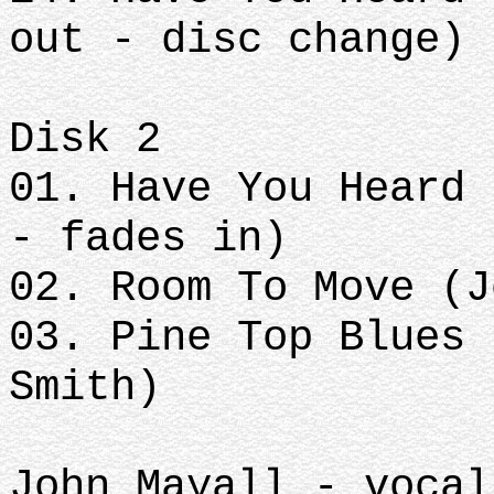
out - disc change)
Disk 2
01. Have You Heard 
- fades in)
02. Room To Move (J
03. Pine Top Blues 
Smith)
John Mayall - vocal