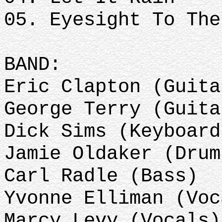
05. Eyesight To The
BAND:
Eric Clapton (Guit
George Terry (Guita
Dick Sims (Keyboard
Jamie Oldaker (Dru
Carl Radle (Bass)
Yvonne Elliman (Vo
Marcy Levy (Vocals)