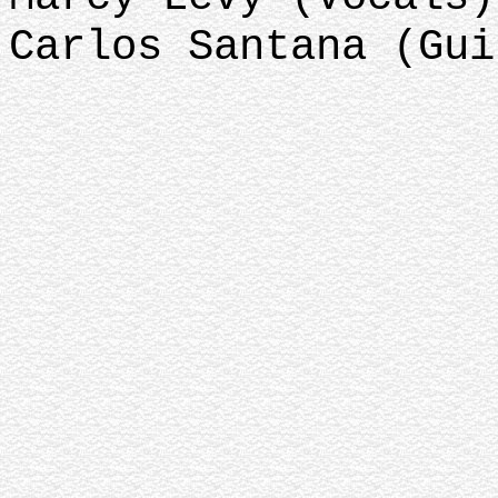
Carlos Santana (Gui