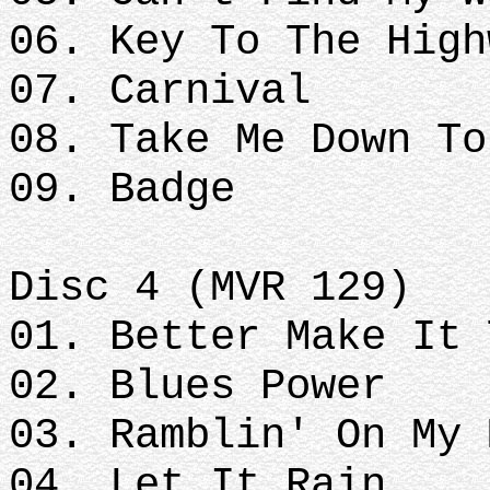
06. Key To The High
07. Carnival
08. Take Me Down To
09. Badge
Disc 4 (MVR 129)
01. Better Make It 
02. Blues Power
03. Ramblin' On My 
04. Let It Rain