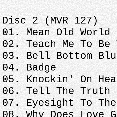
Disc 2 (MVR 127)
01. Mean Old World
02. Teach Me To Be 
03. Bell Bottom Blu
04. Badge
05. Knockin' On Hea
06. Tell The Truth
07. Eyesight To The
08. Why Does Love G