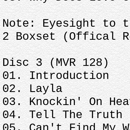
Note: Eyesight to t
2 Boxset (Offical R
Disc 3 (MVR 128)
01. Introduction
02. Layla
03. Knockin' On Hea
04. Tell The Truth
05. Can't Find My W