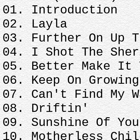
01. Introduction
02. Layla
03. Further On Up T
04. I Shot The Sher
05. Better Make It 
06. Keep On Growing
07. Can't Find My W
08. Driftin'
09. Sunshine Of You
10. Motherless Chil