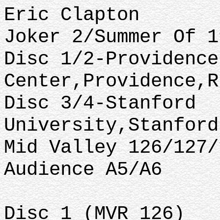
Eric Clapton
Joker 2/Summer Of 1
Disc 1/2-Providence
Center,Providence,R
Disc 3/4-Stanford
University,Stanford
Mid Valley 126/127/
Audience A5/A6
Disc 1 (MVR 126)