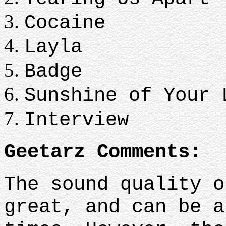
Cocaine
Layla
Badge
Sunshine of Your 
Interview
Geetarz Comments:
The sound quality o
great, and can be a