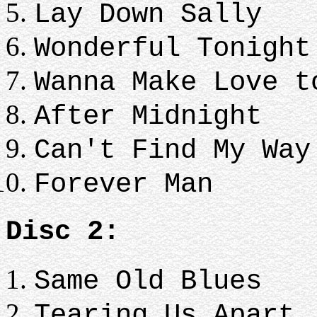
Lay Down Sally
Wonderful Tonight
Wanna Make Love t
After Midnight
Can't Find My Way
Forever Man
Disc 2:
Same Old Blues
Tearing Us Apart