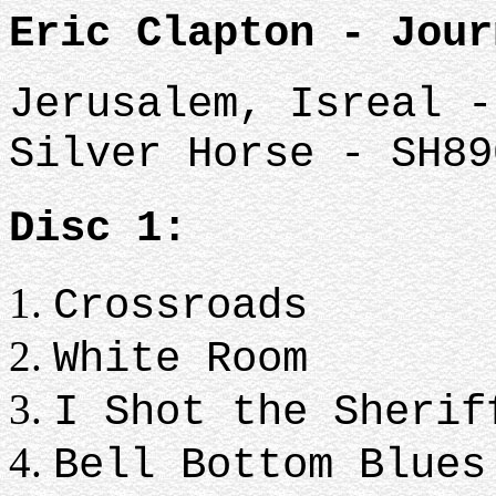
Eric Clapton - Jour
Jerusalem, Isreal -
Silver Horse - SH89
Disc 1:
Crossroads
White Room
I Shot the Sherif
Bell Bottom Blues