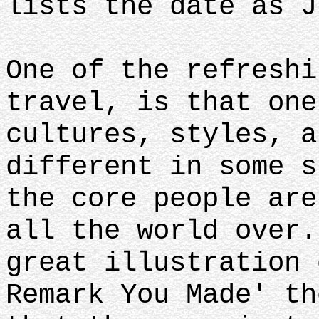
lists the date as J
One of the refreshi
travel, is that one
cultures, styles, a
different in some s
the core people are
all the world over.
great illustration 
Remark You Made' th