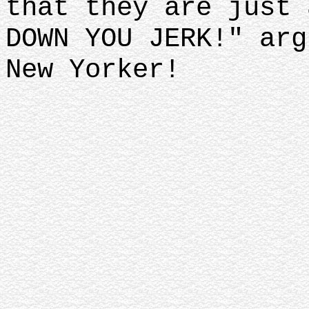
that they are just 
DOWN YOU JERK!" arg
New Yorker!