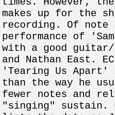
times. However, the
makes up for the sh
recording. Of note 
performance of 'Sam
with a good guitar/
and Nathan East. EC
'Tearing Us Apart' 
than the way he usu
fewer notes and rel
"singing" sustain. 