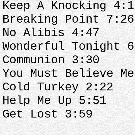
Keep A Knocking 4:1
Breaking Point 7:26
No Alibis 4:47
Wonderful Tonight 6
Communion 3:30
You Must Believe Me
Cold Turkey 2:22
Help Me Up 5:51
Get Lost 3:59