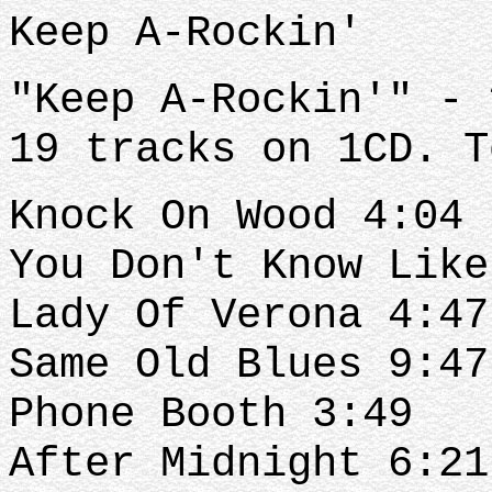
Keep A-Rockin'
"Keep A-Rockin'" - 
19 tracks on 1CD. T
Knock On Wood 4:04
You Don't Know Like
Lady Of Verona 4:47
Same Old Blues 9:47
Phone Booth 3:49
After Midnight 6:21