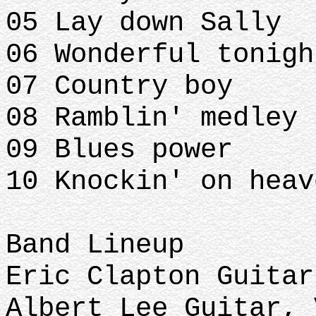
05 Lay down Sally
06 Wonderful tonig
07 Country boy
08 Ramblin' medley
09 Blues power
10 Knockin' on hea
Band Lineup
Eric Clapton Guita
Albert Lee Guitar,