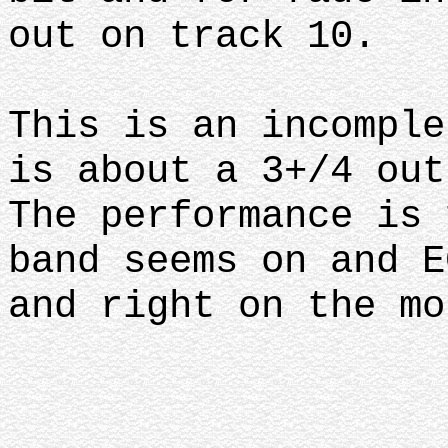
out on track 10.
This is an incomple
is about a 3+/4 ou
The performance is 
band seems on and E
and right on the mo