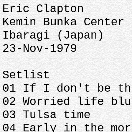
Eric Clapton
Kemin Bunka Center
Ibaragi (Japan)
23-Nov-1979
Setlist
01 If I don't be t
02 Worried life bl
03 Tulsa time
04 Early in the mo