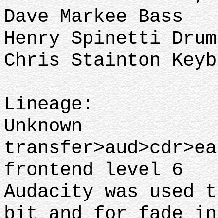
Dave Markee Bass
Henry Spinetti Dru
Chris Stainton Key
Lineage:
Unknown
transfer>aud>cdr>ea
frontend level 6
Audacity was used t
bit and for fade in