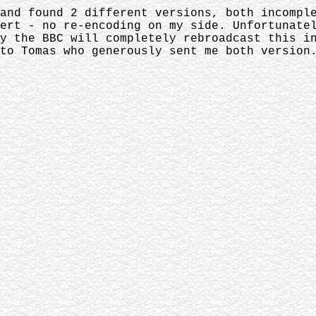
and found 2 different versions, both incompl
ert - no re-encoding on my side. Unfortunate
y the BBC will completely rebroadcast this i
to Tomas who generously sent me both version