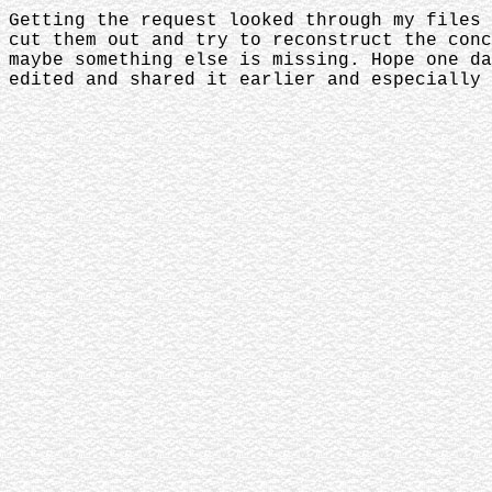
Getting the request looked through my files 
cut them out and try to reconstruct the conc
maybe something else is missing. Hope one da
edited and shared it earlier and especially 