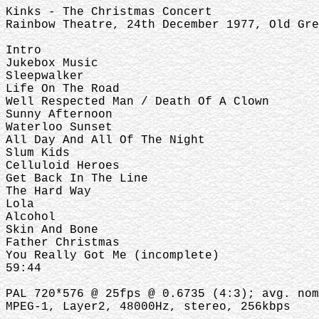
Kinks - The Christmas Concert
Rainbow Theatre, 24th December 1977, Old Gre
Intro
Jukebox Music
Sleepwalker
Life On The Road
Well Respected Man / Death Of A Clown
Sunny Afternoon
Waterloo Sunset
All Day And All Of The Night
Slum Kids
Celluloid Heroes
Get Back In The Line
The Hard Way
Lola
Alcohol
Skin And Bone
Father Christmas
You Really Got Me (incomplete)
59:44
PAL 720*576 @ 25fps @ 0.6735 (4:3); avg. nom
MPEG-1, Layer2, 48000Hz, stereo, 256kbps