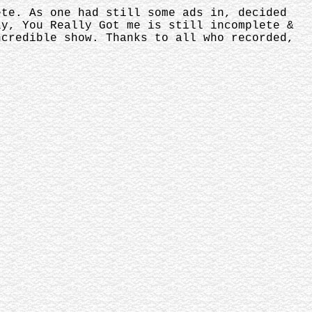
ete. As one had still some ads in, decided
ly, You Really Got me is still incomplete &
ncredible show. Thanks to all who recorded,
.