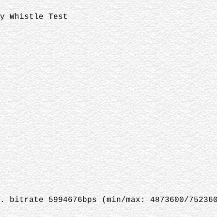
y Whistle Test
. bitrate 5994676bps (min/max: 4873600/75236