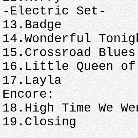
-Electric Set-
13.Badge
14.Wonderful Tonig
15.Crossroad Blues
16.Little Queen of
17.Layla
Encore:
18.High Time We W
19.Closing