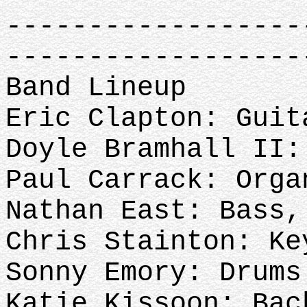
------------------
------------------
Band Lineup
Eric Clapton: Guit
Doyle Bramhall II:
Paul Carrack: Org
Nathan East: Bass
Chris Stainton: Ke
Sonny Emory: Drums
Katie Kissoon: Ba