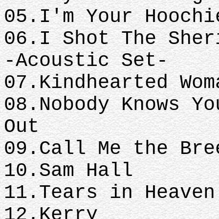
05.I'm Your Hoochi
06.I Shot The Sher
-Acoustic Set-
07.Kindhearted Wom
08.Nobody Knows Yo
Out
09.Call Me the Bre
10.Sam Hall
11.Tears in Heaven
12.Kerry