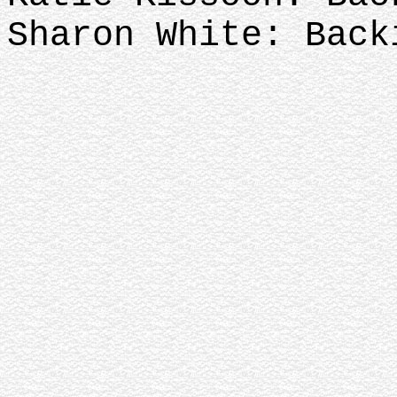
Sharon White: Back