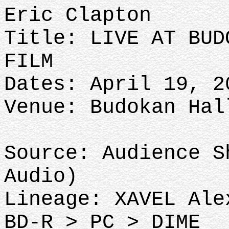
Eric Clapton
Title: LIVE AT BUD
FILM
Dates: April 19, 2
Venue: Budokan Hal
Source: Audience S
Audio)
Lineage: XAVEL Ale
BD-R > PC > DIME