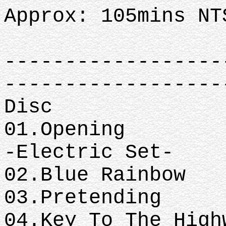
Approx: 105mins NT
------------------
------------------
Disc
01.Opening
-Electric Set-
02.Blue Rainbow
03.Pretending
04.Key To The High