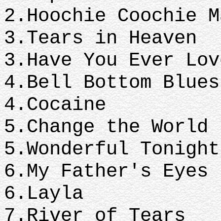
2.Hoochie Coochie M
3.Tears 
3.Have You Ever Lov
4.Bell Bo
4.Cocaine
5.Change 
5.Wonderful Tonight
6.My Fath
6.Layla
7.River 