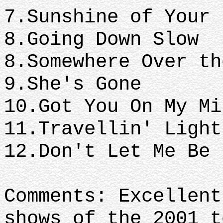
7.Sunshine of Your 
8.Going 
8.Somewhere Over th
9.She's Gone
10.Got You On My M
11.Travellin' Ligh
12.Don't Let Me Be
Comments: Excellent
shows of the 2001 t