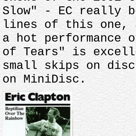
Slow" - EC really b
lines of this one, 
a hot performance o
of Tears" is excell
small skips on disc
on MiniDisc.