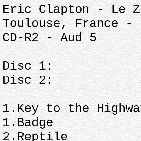
Eric Clapton - Le Z
Toulouse, France - 
CD-R2 - Aud 5
Dis
Disc 2:
1.Key to t
1.Badge
2.Re