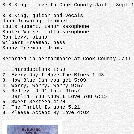
B.B.King - Live In Cook County Jail - Sept 1
B.B.King, guitar and vocals
John Browning, trumpet
Louis Hubert, tenor saxophone
Booker Walker, alto saxophone
Ron Levy, piano
Wilbert Freeman, bass
Sonny Freeman, drums
Recorded in performance at Cook County Jail,
1. Introductions 1:50
2. Every Day I Have The Blues 1:43
3. How Blue Can you get 5:09
4. Worry, Worry, Worry 9:57
5. Medley: 3 O'clock Blus/
Darlin' You Know I Love You 6:15
6. Sweet Sexteen 4:20
7. The Thrill Is gone 5:21
8. Please Accept My Love 4:02