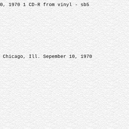
0, 1970 1 CD-R from vinyl - sb5
 Chicago, Ill. Sepember 10, 1970