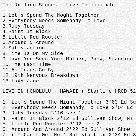
The Rolling Stones - Live In Honolulu
1.Let's Spend The Noght Together
2.Everybody Needs Somebody To Love
3.Ruby Tuesday
4.Paint It Black
5.Little Red Rooster
6.Around & Around
7.Satisfaction
8.Time Is On My Side
9.Have You Seen Your Mother, Baby, Standing
10.The Last Time
11.As Tears Go By
12.19th Nervous Breakdown
13.Lady Jane
LIVE IN HONOLULU - HAWAII ( Starlife HRCD 52
1. Let's Spend The Night Together 3'03 Ed S
2. Everybody Needs Somebody To Love 2'04 Ed
3. Ruby Tuesday 3'16 see 1
4. Paint It Black 2'12 Ed Sullivan Show, NY 
5. Little Red Rooster 2'32 see 2
6. Around And Around 2'22 Ed Sullivan Show, 
7. ( I Can’t Get No ) Satisfaction 2'34 Ed S