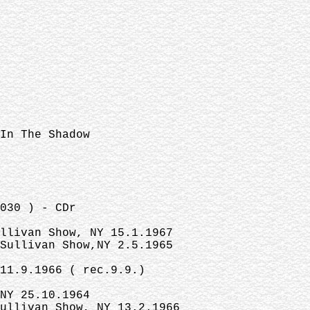
 In The Shadow
030 ) - CDr
ullivan Show, NY 15.1.1967
 Sullivan Show,NY 2.5.1965
11.9.1966 ( rec.9.9.)
NY 25.10.1964
ullivan Show, NY 13.2.1966