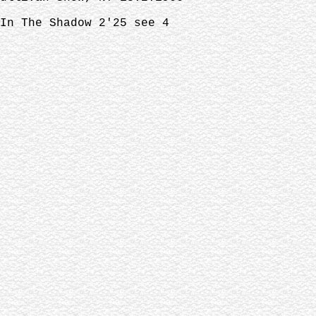
In The Shadow 2'25 see 4