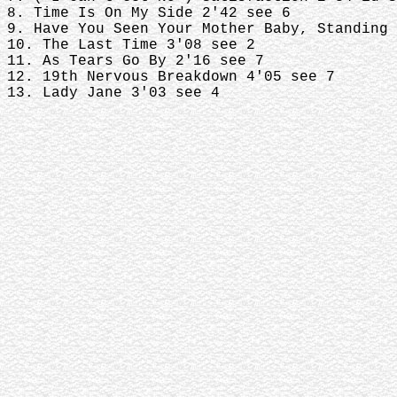
8. Time Is On My Side 2'42 see 6
9. Have You Seen Your Mother Baby, Standing 
10. The Last Time 3'08 see 2
11. As Tears Go By 2'16 see 7
12. 19th Nervous Breakdown 4'05 see 7
13. Lady Jane 3'03 see 4