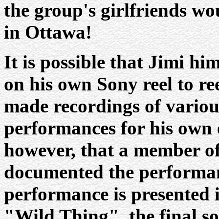
the group's girlfriends w
in Ottawa!
It is possible that Jimi h
on his own Sony reel to re
made recordings of variou
performances for his own e
however, that a member of
documented the performance
performance is presented i
"Wild Thing", the final so