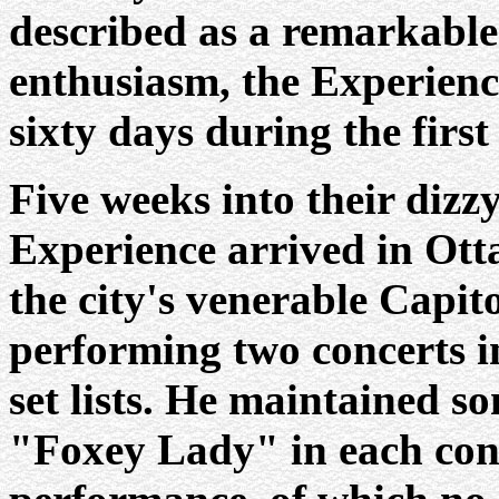
described as a remarkable
enthusiasm, the Experienc
sixty days during the first 
Five weeks into their dizzy
Experience arrived in Ott
the city's venerable Capit
performing two concerts in
set lists. He maintained s
"Foxey Lady" in each conce