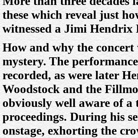
More than three decades la
these which reveal just ho
witnessed a Jimi Hendrix 
How and why the concert 
mystery. The performance 
recorded, as were later H
Woodstock and the Fillmor
obviously well aware of a 
proceedings. During his se
onstage, exhorting the cro