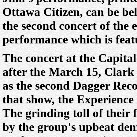
Ottawa Citizen, can be bel
the second concert of the e
performance which is featu
The concert at the Capital
after the March 15, Clark
as the second Dagger Recor
that show, the Experience
The grinding toll of their
by the group's upbeat dem