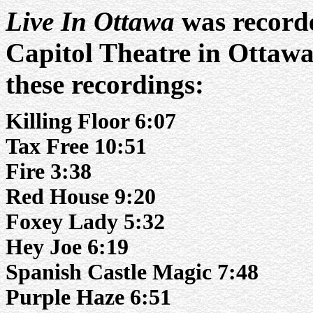
Live In Ottawa
was recorde
Capitol Theatre in Ottawa
these recordings:
Killing Floor 6:07
Tax Free 10:51
Fire 3:38
Red House 9:20
Foxey Lady 5:32
Hey Joe 6:19
Spanish Castle Magic 7:48
Purple Haze 6:51