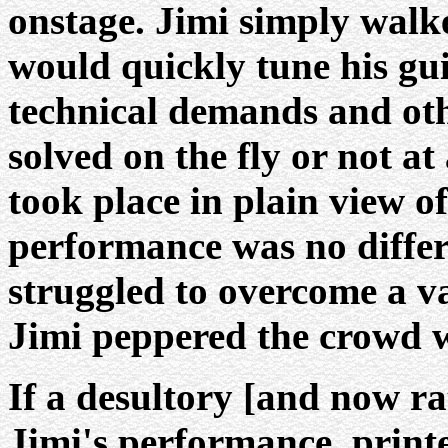
onstage. Jimi simply walk
would quickly tune his gu
technical demands and oth
solved on the fly or not at
took place in plain view o
performance was no differ
struggled to overcome a var
Jimi peppered the crowd wi
If a desultory [and now r
Jimi's performance, print