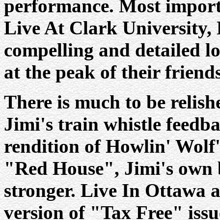
performance. Most import
Live At Clark University,
compelling and detailed lo
at the peak of their friend
There is much to be relish
Jimi's train whistle feed
rendition of Howlin' Wolf'
"Red House", Jimi's own 
stronger. Live In Ottawa al
version of "Tax Free" issu