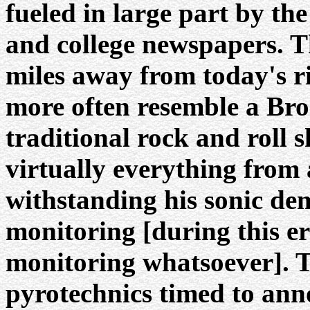
fueled in large part by t
and college newspapers. T
miles away from today's r
more often resemble a Br
traditional rock and roll 
virtually everything from 
withstanding his sonic de
monitoring [during this e
monitoring whatsoever]. T
pyrotechnics timed to ann