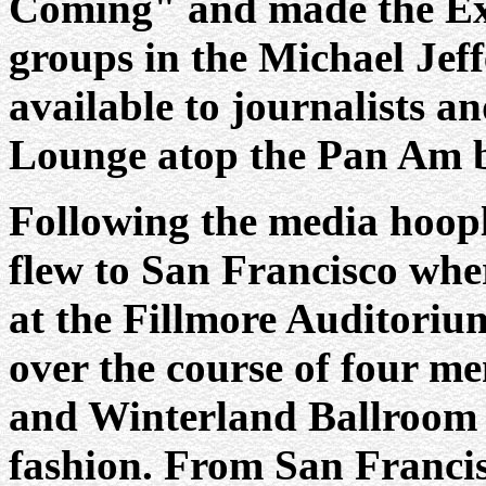
Coming" and made the Expe
groups in the Michael Jef
available to journalists a
Lounge atop the Pan Am b
Following the media hoop
flew to San Francisco wher
at the Fillmore Auditoriu
over the course of four me
and Winterland Ballroom 
fashion. From San Francis