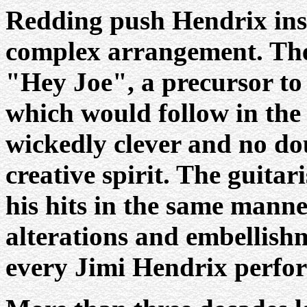
Redding push Hendrix insi
complex arrangement. The
"Hey Joe", a precursor to 
which would follow in the
wickedly clever and no dou
creative spirit. The guitar
his hits in the same manner
alterations and embellish
every Jimi Hendrix perfo