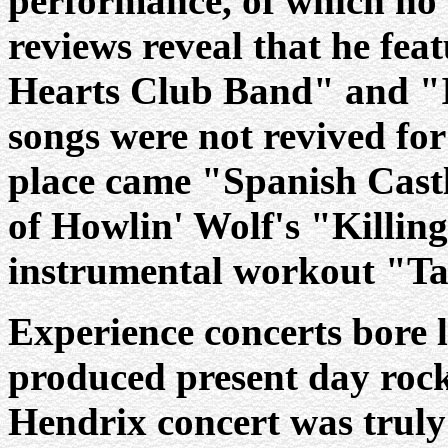
performance, of which no
reviews reveal that he fea
Hearts Club Band" and "I
songs were not revived for
place came "Spanish Castl
of Howlin' Wolf's "Killin
instrumental workout "Ta
Experience concerts bore l
produced present day rock
Hendrix concert was truly 