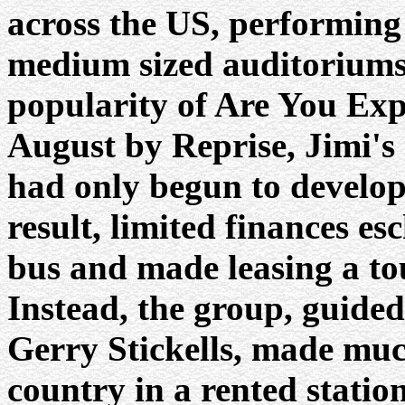
across the US, performing 
medium sized auditoriums
popularity of Are You Exp
August by Reprise, Jimi's 
had only begun to develop 
result, limited finances e
bus and made leasing a to
Instead, the group, guided
Gerry Stickells, made much
country in a rented stati