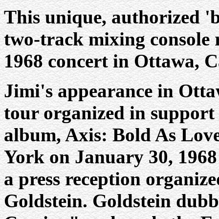
This unique, authorized 'b
two-track mixing console 
1968 concert in Ottawa, 
Jimi's appearance in Otta
tour organized in support 
album, Axis: Bold As Love
York on January 30, 1968
a press reception organize
Goldstein. Goldstein dubb