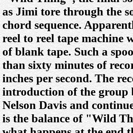
as Jimi tore through the s
chord sequence. Apparentl
reel to reel tape machine 
of blank tape. Such a spo
than sixty minutes of reco
inches per second. The rec
introduction of the grou
Nelson Davis and continues
is the balance of "Wild T
what happens at the end t