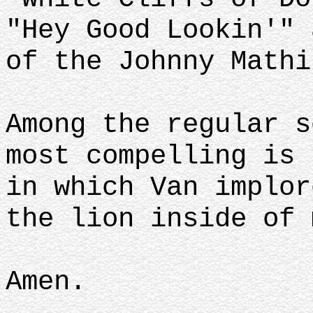
"Hey Good Lookin'" 
of the Johnny Math
Among the regular s
most compelling is 
in which Van implor
the lion inside of
Amen.