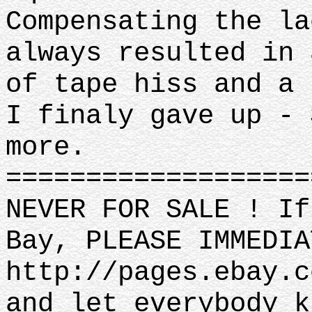
Compensating the la
always resulted in 
of tape hiss and a 
I finaly gave up - 
more.
==================
NEVER FOR SALE ! If
Bay, PLEASE IMMEDIA
http://pages.ebay.c
and let everybody k