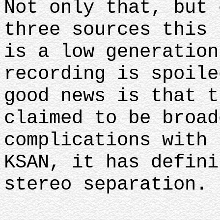
Not only that, but 
three sources this 
is a low generation
recording is spoile
good news is that t
claimed to be broad
complications with 
KSAN, it has defini
stereo separation.