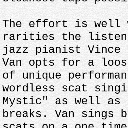
The effort is well 
rarities the listen
jazz pianist Vince 
Van opts for a loos
of unique performan
wordless scat singi
Mystic" as well as 
breaks. Van sings b
scats on a one time