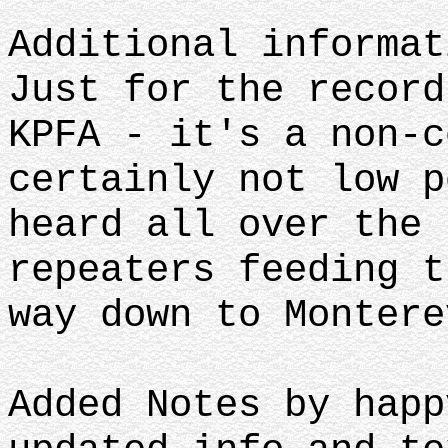
Additional informa
Just for the record
KPFA - it's a non-c
certainly not low p
heard all over the 
repeaters feeding t
way down to Montere
Added Notes by happ