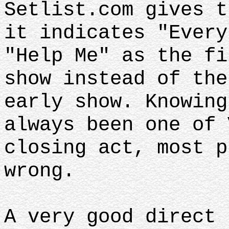
Setlist.com gives t
it indicates "Every
"Help Me" as the fi
show instead of the
early show. Knowing
always been one of 
closing act, most p
wrong.
A very good direct 