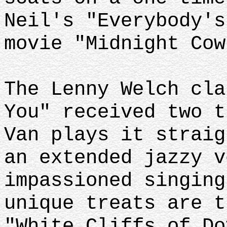
Neil's "Everybody's
movie "Midnight Co
The Lenny Welch cla
You" received two t
Van plays it straig
an extended jazzy v
impassioned singing
unique treats are t
"White Cliffs of Do