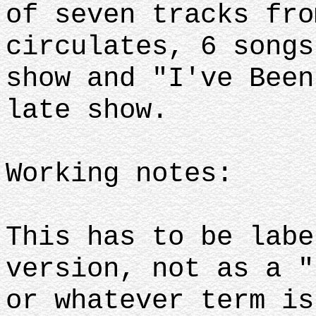
of seven tracks fro
circulates, 6 songs
show and "I've Been
late show.
Working notes:
This has to be labe
version, not as a "
or whatever term is