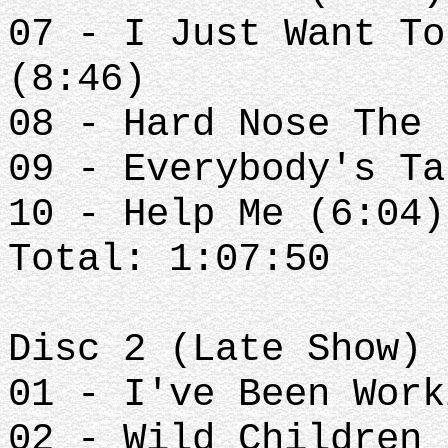
07 - I Just Want To
(8:46)
08 - Hard Nose The 
09 - Everybody's Ta
10 - Help Me (6:04)
Total: 1:07:50
Disc 2 (Late Show)
01 - I've Been Work
02 - Wild Children 