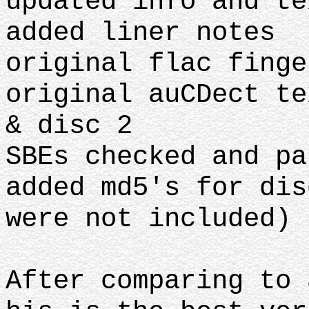
updated info and te
added liner notes
original flac finge
original auCDect te
& disc 2
SBEs checked and pa
added md5's for dis
were not included)
After comparing to 