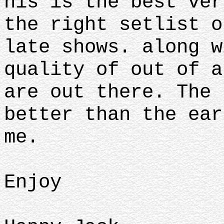
his is the best ver
the right setlist o
late shows. along w
quality of out of a
are out there. The 
better than the ear
me.
Enjoy