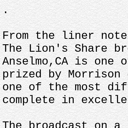
.
From the liner not
The Lion's Share br
Anselmo,CA is one o
prized by Morrison 
one of the most dif
complete in excell
The broadcast on a 