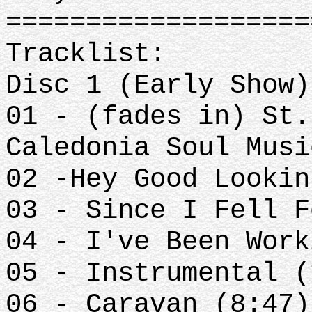
==================
Tracklist:
Disc 1 (Early Show)
01 - (fades in) St.
Caledonia Soul Musi
02 -Hey Good Lookin
03 - Since I Fell F
04 - I've Been Work
05 - Instrumental (
06 - Caravan (8:47)