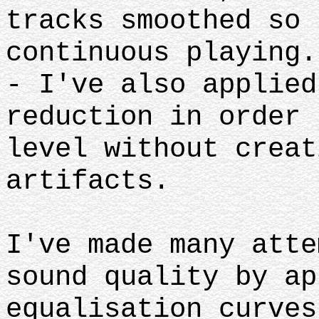
tracks smoothed so 
continuous playing.
- I've also applied
reduction in order 
level without creat
artifacts.
I've made many atte
sound quality by ap
equalisation curves