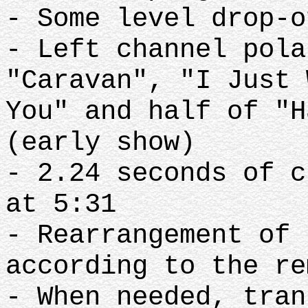
- Some level drop-o
- Left channel pola
"Caravan", "I Just 
You" and half of "H
(early show)
- 2.24 seconds of c
at 5:31
- Rearrangement of 
according to the re
- When needed, tran