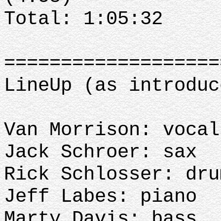
Total: 1:05:32
==================
LineUp (as introduc
Van Morrison: vocal
Jack Schroer: sax
Rick Schlosser: dru
Jeff Labes: piano
Marty Davis: bass