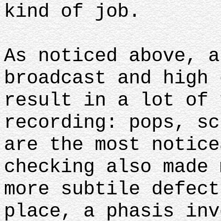
kind of job.
As noticed above, a
broadcast and high 
result in a lot of 
recording: pops, sc
are the most notice
checking also made 
more subtile defect
place, a phasis inv