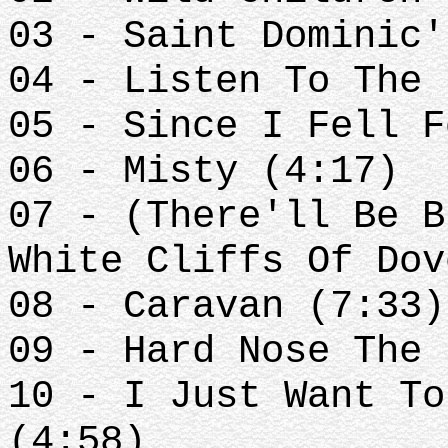
03 - Saint Dominic'
04 - Listen To The 
05 - Since I Fell F
06 - Misty (4:17)
07 - (There'll Be B
White Cliffs Of Dov
08 - Caravan (7:33)
09 - Hard Nose The 
10 - I Just Want To
(4:58)