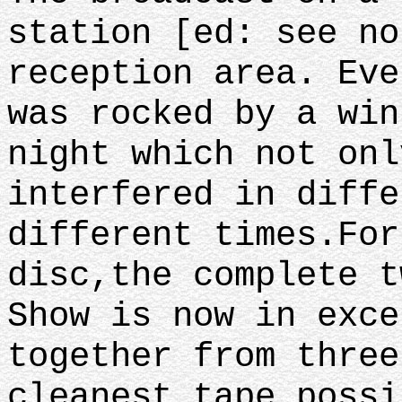
station [ed: see no
reception area. Eve
was rocked by a win
night which not onl
interfered in diffe
different times.For
disc,the complete t
Show is now in exce
together from three
cleanest tape poss