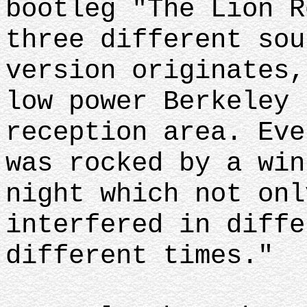
bootleg "The Lion R
three different sou
version originates,
low power Berkeley 
reception area. Eve
was rocked by a win
night which not onl
interfered in diffe
different times."