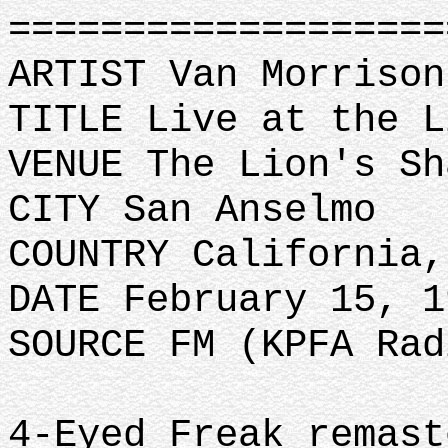
==================
ARTIST Van Morrison
TITLE Live at the L
VENUE The Lion's Sh
CITY San Anselmo
COUNTRY California,
DATE February 15, 1
SOURCE FM (KPFA Rad
4-Eyed Freak remast