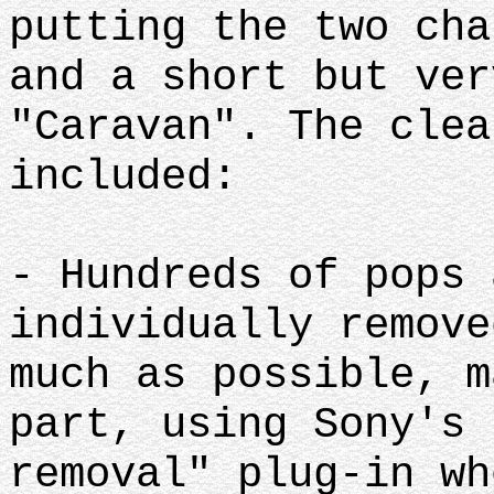
putting the two cha
and a short but ver
"Caravan". The clea
included:
- Hundreds of pops 
individually remove
much as possible, m
part, using Sony's 
removal" plug-in wh