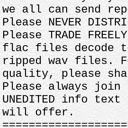
we all can send rep
Please NEVER DISTRI
Please TRADE FREELY
flac files decode t
ripped wav files. F
quality, please sha
Please always join 
UNEDITED info text 
will offer.
===================