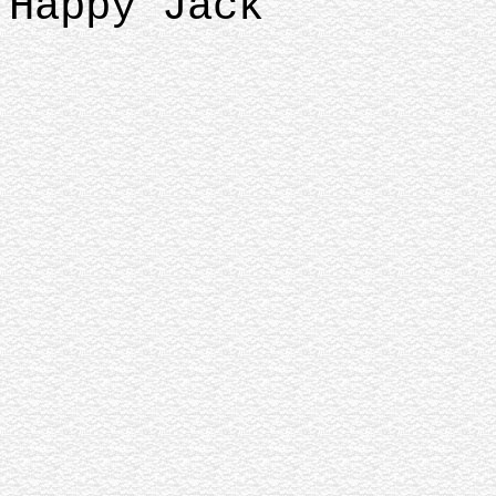
Happy Jack