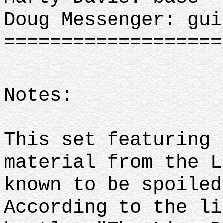
Doug Messenger: gui
==================
Notes:
This set featuring 
material from the L
known to be spoiled
According to the li