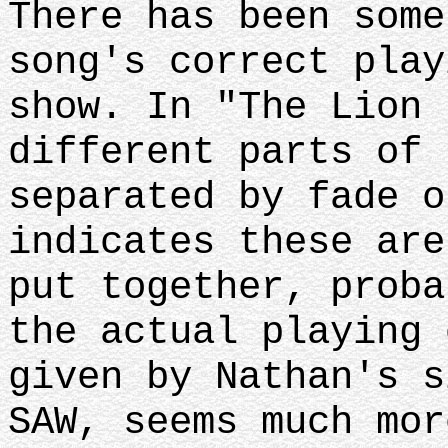
There has been some
song's correct play
show. In "The Lion 
different parts of 
separated by fade o
indicates these are
put together, proba
the actual playing 
given by Nathan's s
SAW, seems much mor