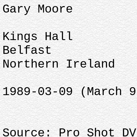
Gary Moore
Kings Hall
Belfast
Northern Ireland
1989-03-09 (March 9
Source: Pro Shot DV