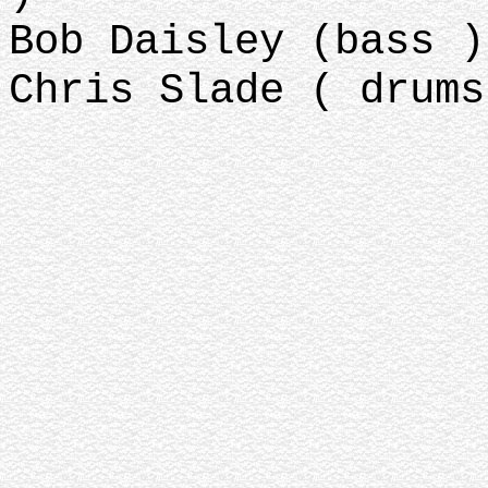
Bob Daisley (bass )
Chris Slade ( drums