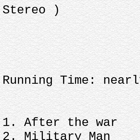
Stereo )
Running Time: nearl
1. After the war
2. Military Man