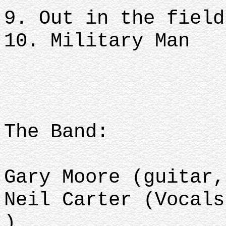
9. Out in the field
10. Military Man
The Band:
Gary Moore (guitar,
Neil Carter (Vocals
)