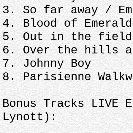
3. So far away / Em
4. Blood of Emerald
5. Out in the field
6. Over the hills a
7. Johnny Boy
8. Parisienne Walkw
Bonus Tracks LIVE E
Lynott):