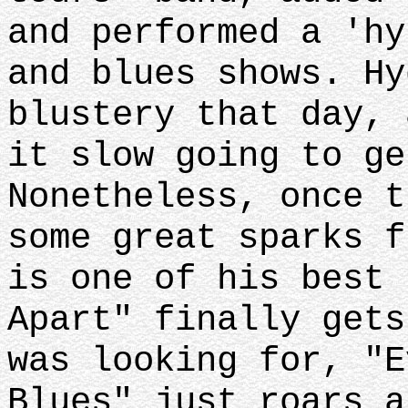
and performed a 'hy
and blues shows. Hy
blustery that day, 
it slow going to ge
Nonetheless, once t
some great sparks f
is one of his best 
Apart" finally gets
was looking for, "E
Blues" just roars a