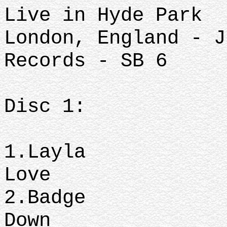
Live in Hyde Park
London, England - J
Records - SB 6
Disc 1:
1.Layl
Love
2.Badge
Down