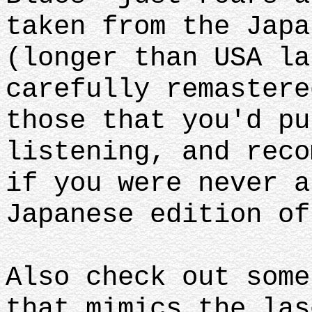
taken from the Japa
(longer than USA la
carefully remastere
those that you'd pu
listening, and reco
if you were never a
Japanese edition of
Also check out some
that mimics the las