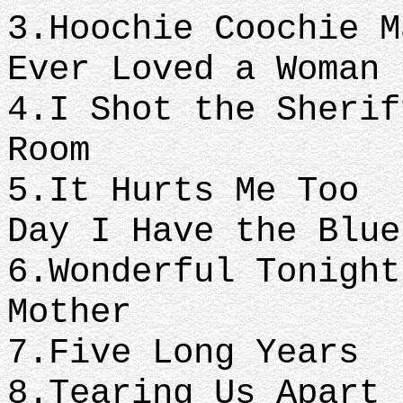
3.Hoochie Cooc
Ever Loved a Woman
4.I Shot the S
Room
5.It Hurts M
Day I Have the Blue
6.Wonderful T
Mother
7.Five Long Years
8.Tearing Us Apart