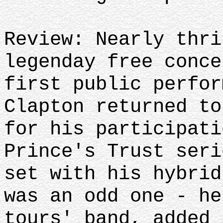
Review: Nearly thri
legenday free conce
first public perfor
Clapton returned to
for his participati
Prince's Trust seri
set with his hybrid
was an odd one - he
tours' band, added 