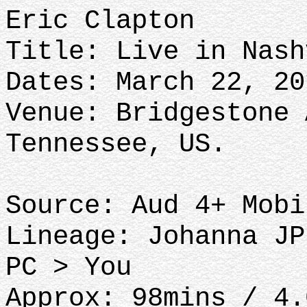
Eric Clapton
Title: Live in Nash
Dates: March 22, 20
Venue: Bridgestone 
Tennessee, US.
Source: Aud 4+ Mobi
Lineage: Johanna JP
PC > You
Approx: 98mins / 4.