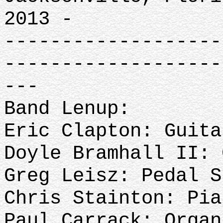
2013 -
-------------------
-------------------
---
Band Lenup:
Eric Clapton: Guit
Doyle Bramhall II: 
Greg Leisz: Pedal S
Chris Stainton: Pi
Paul Carrack: Organ