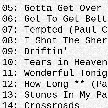
05: Gotta Get Over
06: Got To Get Bett
07: Tempted (Paul C
08: I Shot The Sher
09: Driftin'
10: Tears in Heave
11: Wonderful Tonig
12: How Long ** (Pa
13: Stones In My Pa
14: Crossroads