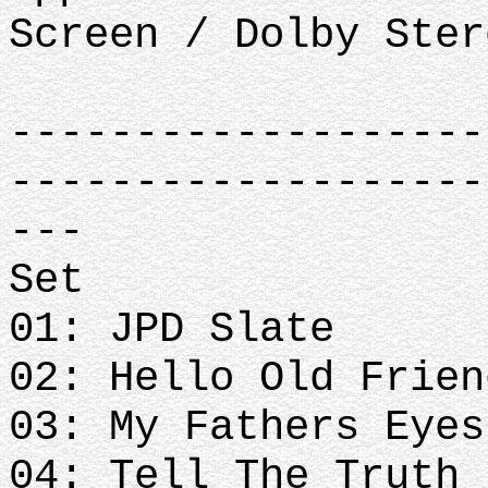
Screen / Dolby Ster
-------------------
-------------------
---
Set
01: JPD Slate
02: Hello Old Frien
03: My Fathers Eyes
04: Tell The Truth 