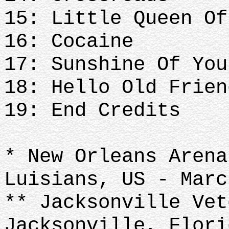
15: Little Queen Of
16: Cocaine
17: Sunshine Of You
18: Hello Old Frien
19: End Credits
* New Orleans Arena
Luisians, US - Mar
** Jacksonville Vet
Jacksonville, Flori