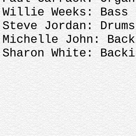
Willie Weeks: Bass
Steve Jordan: Drum
Michelle John: Bac
Sharon White: Backi