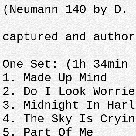
(Neumann 140 by D. 
captured and author
One Set: (1h 34min 
1. Made Up Mind
2. Do I Look Worrie
3. Midnight In Harl
4. The Sky Is Cryin
5. Part Of Me