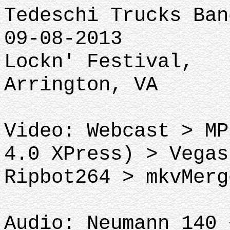
Tedeschi Trucks Ban
09-08-2013
Lockn' Festival,
Arrington, VA
Video: Webcast > MP
4.0 XPress) > Vegas
Ripbot264 > mkvMerg
Audio: Neumann 140 