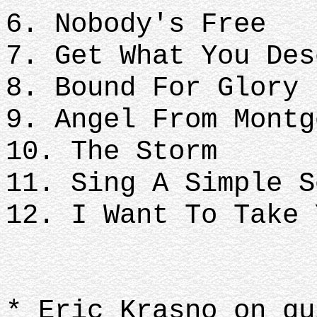
6. Nobody's Free
7. Get What You Des
8. Bound For Glory
9. Angel From Montg
10. The Storm
11. Sing A Simple 
12. I Want To Take 
* Eric Krasno on gu