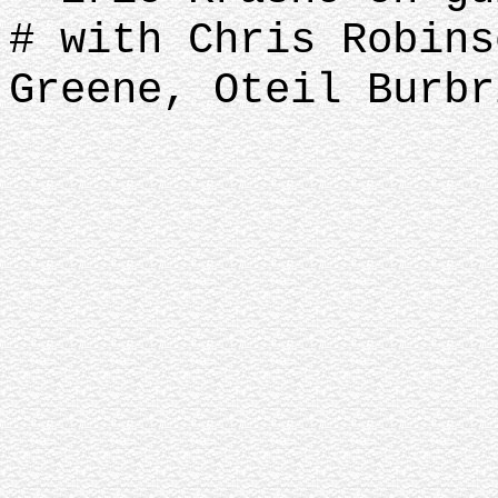
# with Chris Robins
Greene, Oteil Burbr