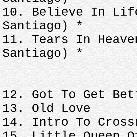
10. Believe In Lif
Santiago) *
11. Tears In Heave
Santiago) *
12. Got To Get Bet
13. Old Love
14. Intro To Cross
15. Little Queen O