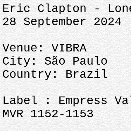
Eric Clapton - Lon
28 September 2024
Venue: VIBRA
City: São Paulo
Country: Brazil
Label : Empress Va
MVR 1152-1153