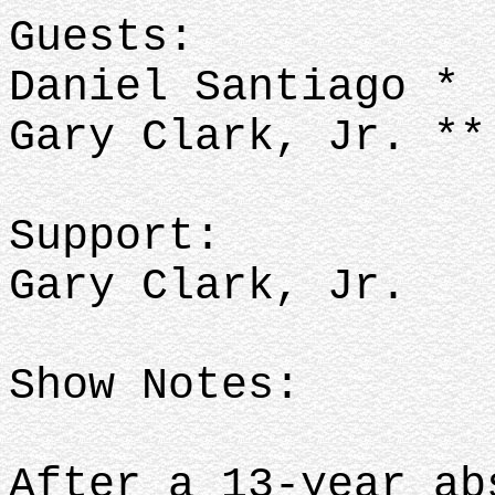
Guests:
Daniel Santiago *
Gary Clark, Jr. **
Support:
Gary Clark, Jr.
Show Notes:
After a 13-year ab