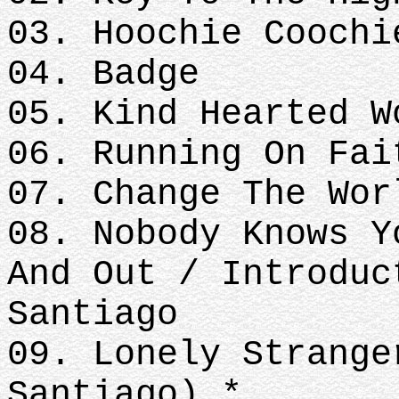
03. Hoochie Coochi
04. Badge
05. Kind Hearted W
06. Running On Fai
07. Change The Wor
08. Nobody Knows Y
And Out / Introduc
Santiago
09. Lonely Strange
Santiago) *