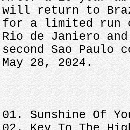
will return to Bra
for a limited run 
Rio de Janiero and
second Sao Paulo c
May 28, 2024.
01. Sunshine Of Yo
02. Key To The Hig