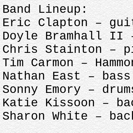
Band Lineup:
Eric Clapton – gui
Doyle Bramhall II 
Chris Stainton – p
Tim Carmon – Hammo
Nathan East – bass
Sonny Emory – drum
Katie Kissoon – ba
Sharon White – bac