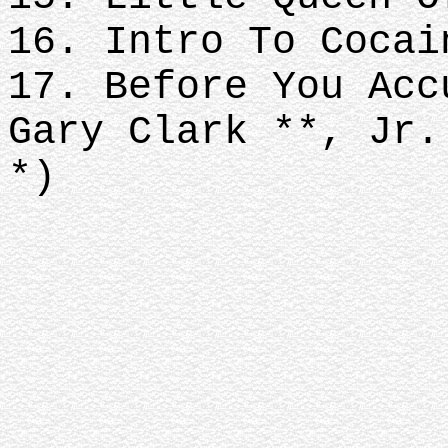
16. Intro To Cocai
17. Before You Acc
Gary Clark **, Jr.
*)